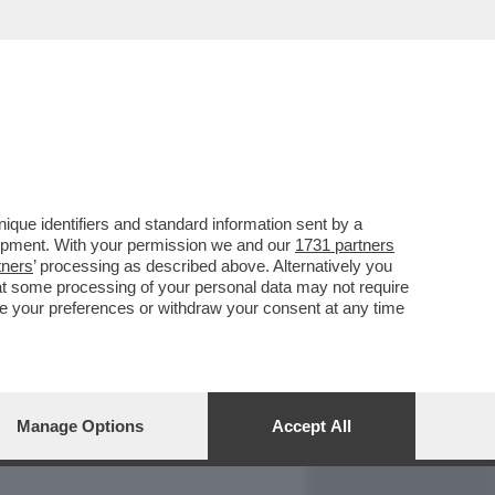
REPORT
DAGOARCHIVIO
que identifiers and standard information sent by a
lopment. With your permission we and our
1731 partners
tners
’ processing as described above. Alternatively you
at some processing of your personal data may not require
nge your preferences or withdraw your consent at any time
Manage Options
Accept All