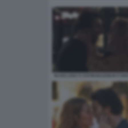
BLAKE LIVELY E JUSTIN BALDONI IN IT EN