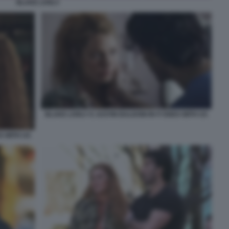
BLAKE LIVELY
BLAKE LIVELY E JUSTIN BALDONI IN IT ENDS WITH US
DS WITH US