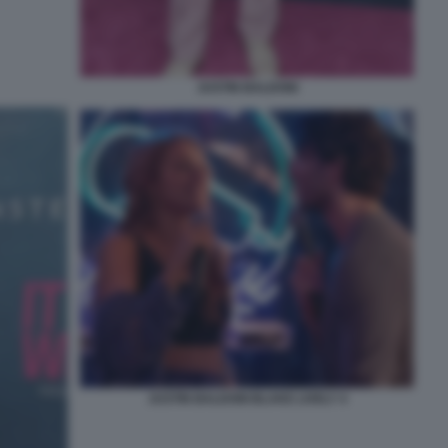
JUSTIN BALDONI
JUSTIN BALDONI BLAKE LIVELY 4