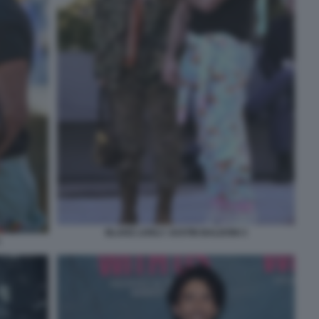
BLAKE LIVELY JUSTIN BALDONI 3
1