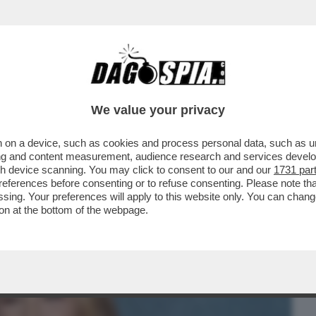
BUSINESS
CAFONAL
CRONACHE
SPORT
DAGO
We value your privacy
 on a device, such as cookies and process personal data, such as uni
PACE FATTA TRA BLAKE LIVELY E JUSTIN
ising and content measurement, audience research and services deve
HA TRASCINATO...
gh device scanning. You may click to consent to our and our
1731 par
ferences before consenting or to refuse consenting. Please note th
essing. Your preferences will apply to this website only. You can cha
on at the bottom of the webpage.