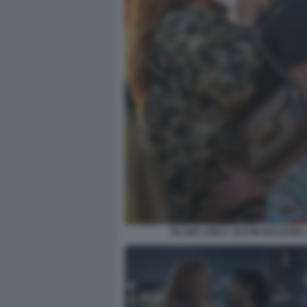
BLAKE LIVELY JUSTIN BALDONI 