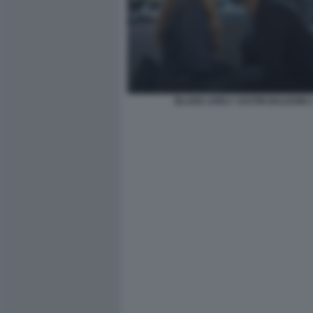
BLAKE LIVELY JUSTIN BALDONI 