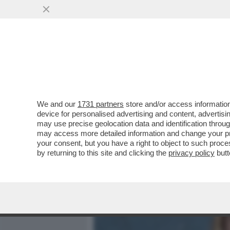
MEDIA E TV
POLITICA
We and our
1731 partners
store and/or access information
FINE DELLA TELENOVELA: 
device for personalised advertising and content, advert
BALDONI, CHE L’ATTRICE 
may use precise geolocation data and identification throu
may access more detailed information and change your pre
VAI ALL'ARTICOLO
your consent, but you have a right to object to such proc
by returning to this site and clicking the
privacy policy
butt