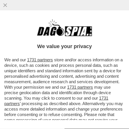
ALDO GRASSO: I TALK SU GARLASCO
HANNO BANCHETTATO SUL CADAVERE DI
CHIARA POGGI
We value your privacy
VAI ALL'ARTICOLO
We and our
1731 partners
store and/or access information on a
device, such as cookies and process personal data, such as
unique identifiers and standard information sent by a device for
personalised advertising and content, advertising and content
measurement, audience research and services development.
With your permission we and our
1731 partners
may use
precise geolocation data and identification through device
scanning. You may click to consent to our and our
1731
partners
’ processing as described above. Alternatively you may
access more detailed information and change your preferences
before consenting or to refuse consenting. Please note that
some processing of your personal data may not require your
consent, but you have a right to object to such processing. Your