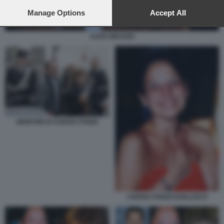
preferences will apply to this website only. You can change
your preferences or withdraw your consent at any time by
Manage Options
Accept All
returning to this site and clicking the
privacy policy
button at the
bottom of the webpage.
ALDO GRASSO
GENITORI DI CHIARA POGGI
CHIARA POGGI GARLASCO