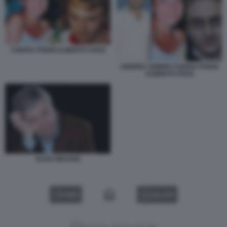
CHIARA POGGI ALBERTO STASI
ANDREA SEMPIO CHIARA POGGI
ALBERTO STASI
ALDO GRASSO
VIDEO
GALLERY