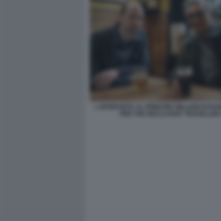
L INTERVISTA AL PRINCIPE WILLIAM DI EU
PER THE RECLUTANT TRAVELLER 