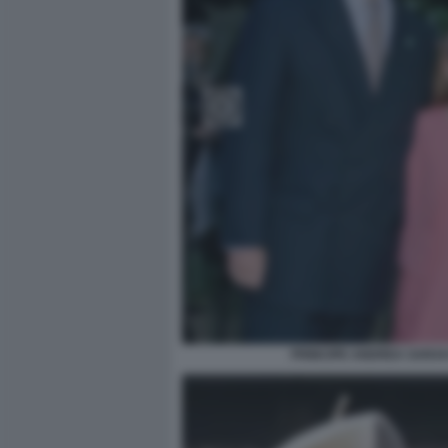
PRINCIPE ANDREA SARAH 