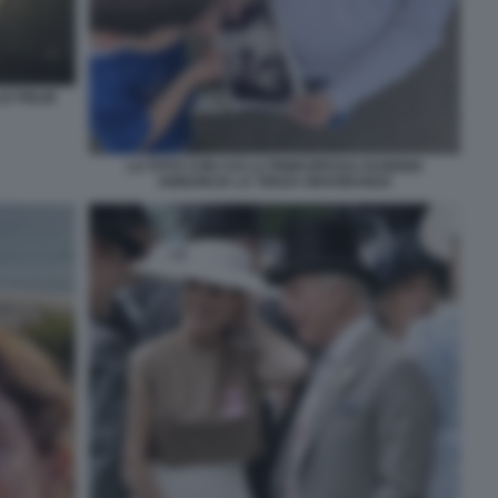
E FIGLIE
LA FOTO CON CUI LA PRINCIPESSA EUGENIA
ANNUNCIA LA TERZA GRAVIDANZA