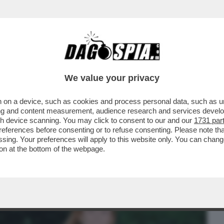
BUSINESS
CAFONAL
CRONACHE
SPORT
DAGO
We value your privacy
 on a device, such as cookies and process personal data, such as uni
NON BASTA PER COPRIRE GLI SCANDALI –
ising and content measurement, audience research and services deve
IGLIA ...
gh device scanning. You may click to consent to our and our
1731 par
ferences before consenting or to refuse consenting. Please note th
essing. Your preferences will apply to this website only. You can cha
on at the bottom of the webpage.