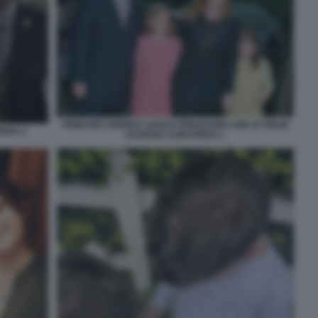
PRINCIPE ANDREA SARAH FERGUSON CON LE FIGLIE
ENIA 2
EUGENIA E BEATRICE 1