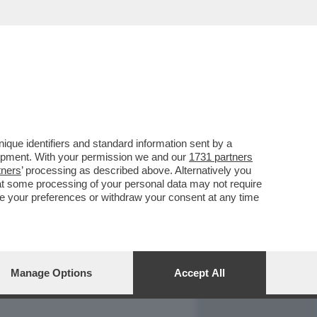
REPORT
DAGOARCHIVIO
que identifiers and standard information sent by a
lopment. With your permission we and our
1731 partners
tners
’ processing as described above. Alternatively you
at some processing of your personal data may not require
nge your preferences or withdraw your consent at any time
Manage Options
Accept All