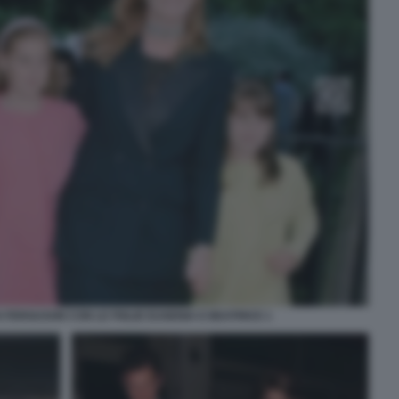
FERGUSON CON LE FIGLIE EUGENIA E BEATRICE 1