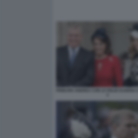
PRINCIPE ANDREA CON LE FIGLIE EUGENIA 
2