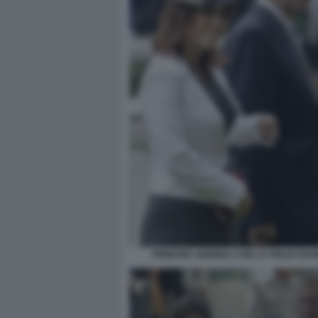
PRINCIPE ANDREA CON LA FIGLIA EUG