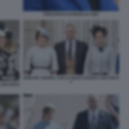
PRINCIPESSA EUGENIA DI YORK
PRINCIPE ANDREA CON LE FIGLIE EUGENIA E BEATRICE
3
E BEATRICE