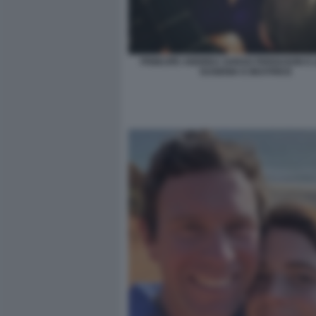
PRINCIPE ANDREA SARAH FERGUSON E L
EUGENIA E BEATRICE