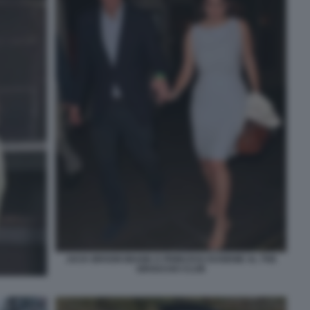
JACK BROOKSBANK E PRINCESS EUGENIE AL THE
GROUCHO CLUB