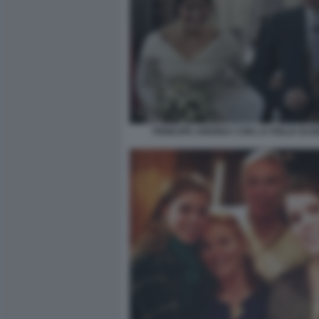
PRINCIPE ANDREA CON LA FIGLIA EUG