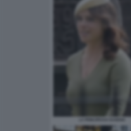
LA PRINCIPESSA EUGENIA