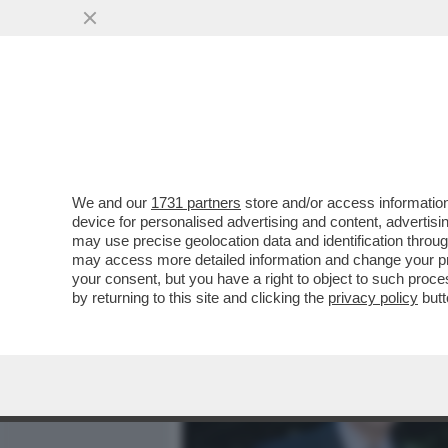
MEDIA E TV
POLITICA
We and our
1731 partners
store and/or access information
UN ALTRO 'ROYAL BABY' 
device for personalised advertising and content, advert
LA PRINCIPESSA EUGENIA, F
may use precise geolocation data and identification throu
may access more detailed information and change your pre
VAI ALL'ARTICOLO
your consent, but you have a right to object to such proc
by returning to this site and clicking the
privacy policy
butt