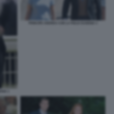
PRINCIPE ANDREA CON LA FIGLIA EUGENIA 3
ENIA 1