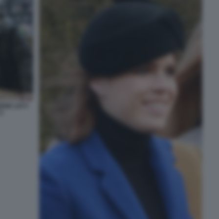
GENE LEVY
2