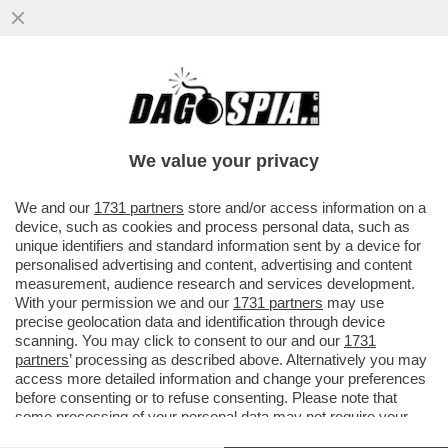
LE MILLE BOLLE… GU! – LA CAMPIONESSA
OLIMPICA DI SCI FREESTYLE EILEEN GU SI
PRESENTA AL MET GALA...
We value your privacy
VAI ALL'ARTICOLO
We and our
1731 partners
store and/or access information on a
device, such as cookies and process personal data, such as
unique identifiers and standard information sent by a device for
personalised advertising and content, advertising and content
measurement, audience research and services development.
With your permission we and our
1731 partners
may use
precise geolocation data and identification through device
scanning. You may click to consent to our and our
1731
partners
’ processing as described above. Alternatively you may
access more detailed information and change your preferences
before consenting or to refuse consenting. Please note that
some processing of your personal data may not require your
consent, but you have a right to object to such processing. Your