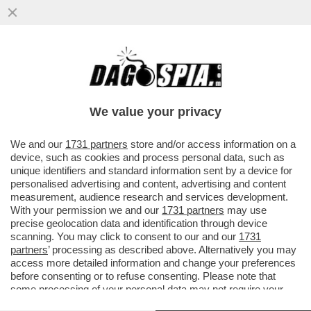
‘PENSANO CHE IO SIA DI DESTRA. MA PER
QUALE MOTIVO?’- ENRICO MONTESANO,
LA DESTRA, IL PD E QUELLI DI
We value your privacy
VAI ALL'ARTICOLO
We and our
1731 partners
store and/or access information on a
device, such as cookies and process personal data, such as
unique identifiers and standard information sent by a device for
personalised advertising and content, advertising and content
measurement, audience research and services development.
With your permission we and our
1731 partners
may use
precise geolocation data and identification through device
scanning. You may click to consent to our and our
1731
partners
’ processing as described above. Alternatively you may
access more detailed information and change your preferences
before consenting or to refuse consenting. Please note that
some processing of your personal data may not require your
consent, but you have a right to object to such processing. Your