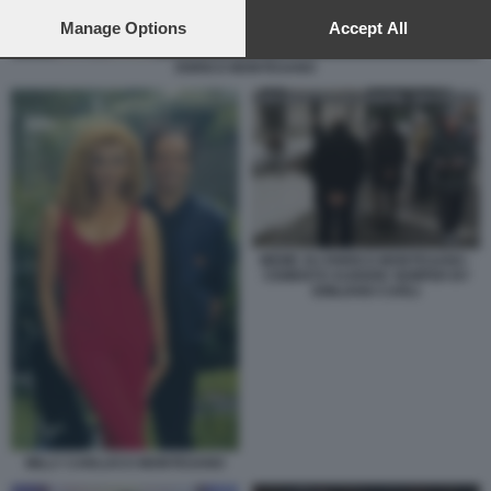
preferences will apply to this website only. You can change
your preferences or withdraw your consent at any time by
Manage Options
Accept All
returning to this site and clicking the
privacy policy
button at the
ENRICO MONTESANO
bottom of the webpage.
MEME SU ENRICO MONTESANO -
CEMENTO AUDERE SEMPER BY
EMILIANO CARLI
MILLY CARLUCCI MONTESANO