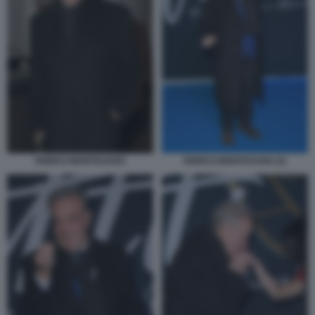
ENRICO MONTESANO (2)
ENRICO MONTESANO