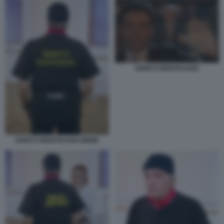
ENRICO MONTESANO
ENRICO MONTESANO MEME