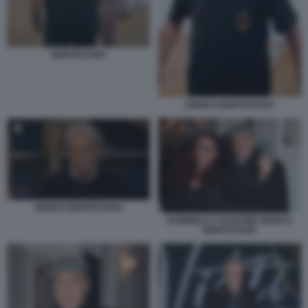
MONTESANO
ENRICO MONTESANO
ENRICO MONTESANO
GABRIELLA SASSONE ENRICO
MONTESANO