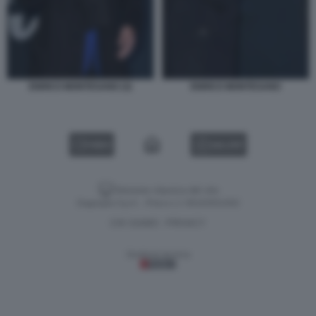
ENRICO MONTESANO (3)
ENRICO MONTESANO
VIDEO
GALLERY
Versione classica del sito
Dagospia S.p.A. - P.iva e c.f. 06163551002
CHI SIAMO
PRIVACY
-
Gestione tecnica