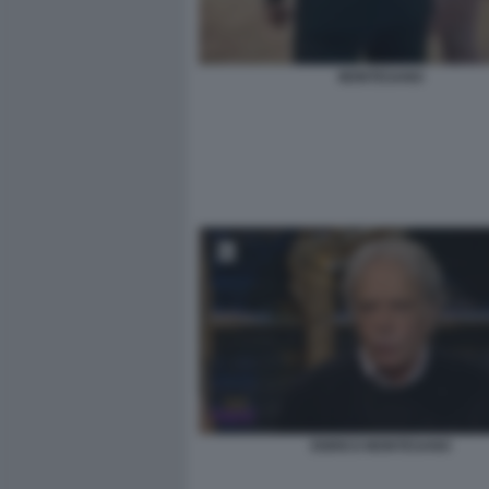
MONTESANO
ENRICO MONTESANO