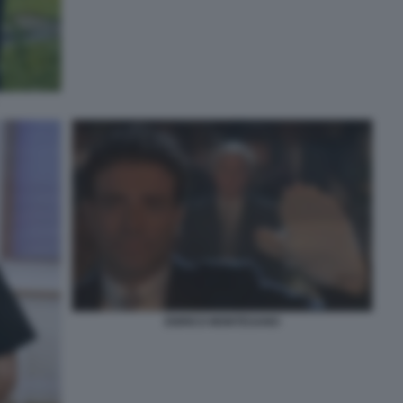
ENRICO MONTESANO