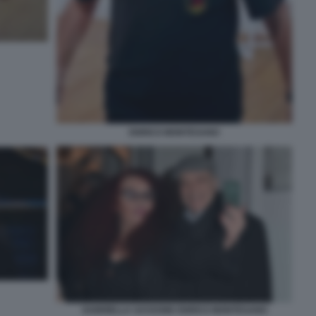
ENRICO MONTESANO
GABRIELLA SASSONE ENRICO MONTESANO