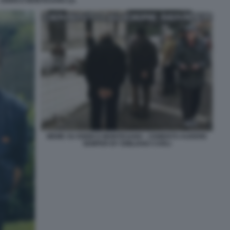
ENRICO MONTESANO (2)
MEME SU ENRICO MONTESANO - CEMENTO AUDERE
SEMPER BY EMILIANO CARLI