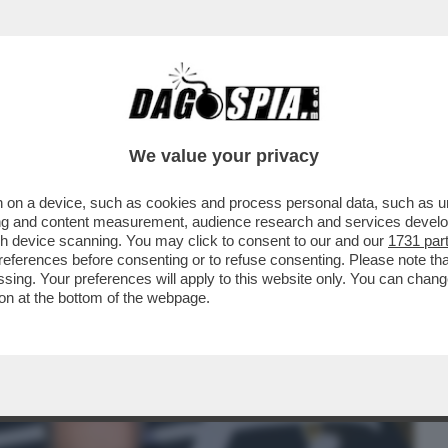
BUSINESS
CAFONAL
CRONACHE
SPORT
DAGO
We value your privacy
 on a device, such as cookies and process personal data, such as uni
DESTRA. MA PER QUALE MOTIVO?’-
ising and content measurement, audience research and services deve
STRA, IL PD E QUELLI DI
gh device scanning. You may click to consent to our and our
1731 par
ferences before consenting or to refuse consenting. Please note th
essing. Your preferences will apply to this website only. You can cha
on at the bottom of the webpage.