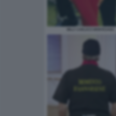
MILLY CARLUCCI MONTESANO