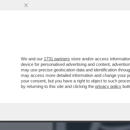
MEDIA E TV
POLITICA
We and our
1731 partners
store and/or access information
‘PENSANO CHE IO SIA DI 
device for personalised advertising and content, advert
ENRICO MONTESANO, LA DE
may use precise geolocation data and identification throu
may access more detailed information and change your pre
VAI ALL'ARTICOLO
your consent, but you have a right to object to such proc
by returning to this site and clicking the
privacy policy
butt