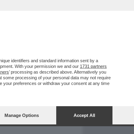
REPORT
DAGOARCHIVIO
que identifiers and standard information sent by a
lopment. With your permission we and our
1731 partners
tners
’ processing as described above. Alternatively you
at some processing of your personal data may not require
nge your preferences or withdraw your consent at any time
Manage Options
Accept All