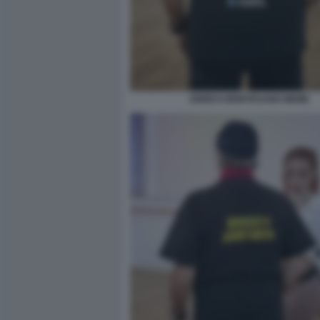
ENRICO MONTESANO MEME