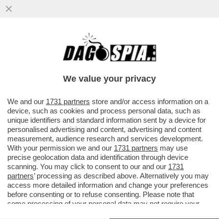
IL 33ENNE TEDESCO CHE, A LIPSIA, SI È
LANCIATO CON LA SUA AUTO CONTRO LA
FOLLA, UCCIDENDO 2 PERSONE
We value your privacy
VAI ALL'ARTICOLO
We and our
1731 partners
store and/or access information on a
device, such as cookies and process personal data, such as
unique identifiers and standard information sent by a device for
personalised advertising and content, advertising and content
measurement, audience research and services development.
With your permission we and our
1731 partners
may use
precise geolocation data and identification through device
scanning. You may click to consent to our and our
1731
partners
’ processing as described above. Alternatively you may
access more detailed information and change your preferences
before consenting or to refuse consenting. Please note that
some processing of your personal data may not require your
consent, but you have a right to object to such processing. Your