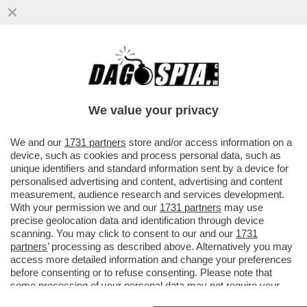
IL 33ENNE TEDESCO CHE, A LIPSIA, SI È
LANCIATO CON LA SUA AUTO CONTRO LA
FOLLA, UCCIDENDO 2 PERSONE
We value your privacy
VAI ALL'ARTICOLO
We and our
1731 partners
store and/or access information on a
device, such as cookies and process personal data, such as
unique identifiers and standard information sent by a device for
personalised advertising and content, advertising and content
measurement, audience research and services development.
With your permission we and our
1731 partners
may use
precise geolocation data and identification through device
scanning. You may click to consent to our and our
1731
partners
’ processing as described above. Alternatively you may
access more detailed information and change your preferences
before consenting or to refuse consenting. Please note that
some processing of your personal data may not require your
consent, but you have a right to object to such processing. Your