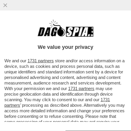
IL 33ENNE TEDESCO CHE, A LIPSIA, SI È
LANCIATO CON LA SUA AUTO CONTRO LA
FOLLA, UCCIDENDO 2 PERSONE
We value your privacy
VAI ALL'ARTICOLO
We and our
1731 partners
store and/or access information on a
device, such as cookies and process personal data, such as
unique identifiers and standard information sent by a device for
personalised advertising and content, advertising and content
measurement, audience research and services development.
With your permission we and our
1731 partners
may use
precise geolocation data and identification through device
scanning. You may click to consent to our and our
1731
partners
’ processing as described above. Alternatively you may
access more detailed information and change your preferences
before consenting or to refuse consenting. Please note that
some processing of your personal data may not require your
consent, but you have a right to object to such processing. Your