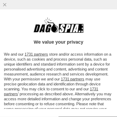
TRUMP TORNA A BOMBARDARE PER
USCIRE DAL VICOLO STRETTO IN CUI SI È
INFILATO?
We value your privacy
VAI ALL'ARTICOLO
We and our
1731 partners
store and/or access information on a
device, such as cookies and process personal data, such as
unique identifiers and standard information sent by a device for
personalised advertising and content, advertising and content
measurement, audience research and services development.
With your permission we and our
1731 partners
may use
precise geolocation data and identification through device
scanning. You may click to consent to our and our
1731
partners
’ processing as described above. Alternatively you may
access more detailed information and change your preferences
before consenting or to refuse consenting. Please note that
some processing of your personal data may not require your
consent, but you have a right to object to such processing. Your