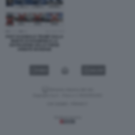
POST DI DONALD TRUMP SULLA
MORTE DI KHAMENEI E LA
DISTRUZIONE DELLE FORZE
ARMATE IRANIANE
VIDEO
GALLERY
Versione classica del sito
Dagospia S.p.A. - P.iva e c.f. 06163551002
CHI SIAMO
PRIVACY
-
Gestione tecnica