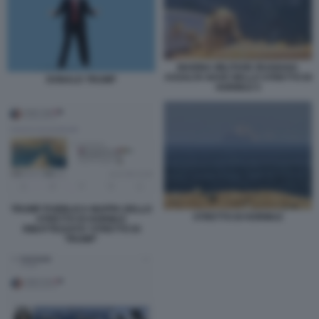
MARINA MILITARE IRANIANA
ASSALTA NAVE NELLO STRETTO DI
DONALD TRUMP
HORMUZ 5
TRUMP PUBBLICA MAPPA DELLO
STRETTO DI HORMUZ
STRETTO DI HORMUZ
RIBATTEZZATO 'STRETTO DI
TRUMP'