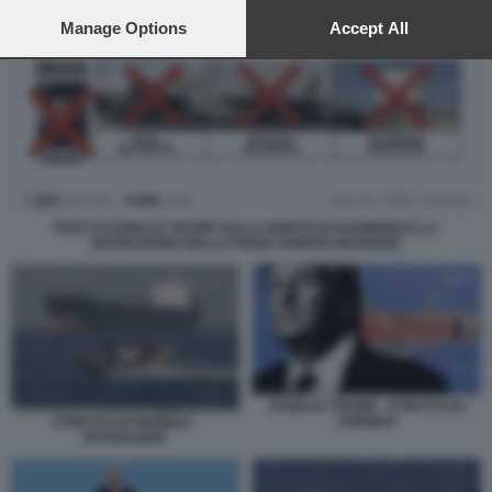
preferences will apply to this website only. You can change
your preferences or withdraw your consent at any time by
Manage Options
Accept All
returning to this site and clicking the
privacy policy
button at the
bottom of the webpage.
POST DI DONALD TRUMP SULLA MORTE DI KHAMENEI E LA
DISTRUZIONE DELLE FORZE ARMATE IRANIANE
DONALD TRUMP - STRETTO DI
HORMUZ
STRETTO DI HORMUZ -
PETROLIERE