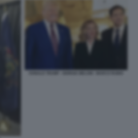
DONALD TRUMP - GIORGIA MELONI - MARCO RUBIO