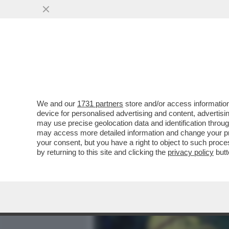
MEDIA E TV
POLITICA
We and our
1731 partners
store and/or access information
L'INCONTRO CON RUBIO È 
device for personalised advertising and content, advert
LODI DI TRUMP AL SALVINI
may use precise geolocation data and identification throu
may access more detailed information and change your pre
VAI ALL'ARTICOLO
your consent, but you have a right to object to such proc
by returning to this site and clicking the
privacy policy
butt