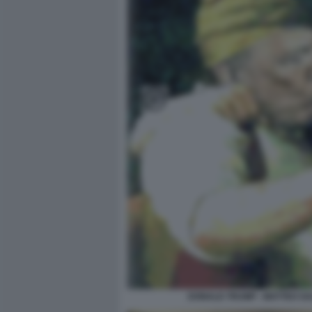
DONALD TRUMP - MATTEO SAL