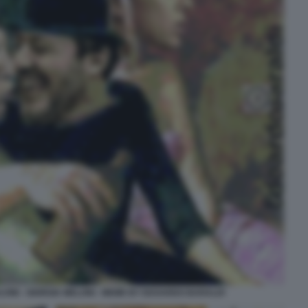
VINI - GIORGIA MELONI - MEME BY EDOARDO BARALDI