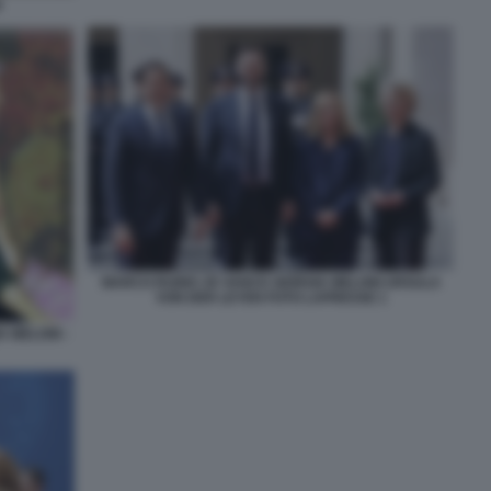
I
MARCO RUBIO JD VANCE GIORGIA MELONI URSULA
VON DER LEYEN FOTO LAPRESSE 1
A MELONI -