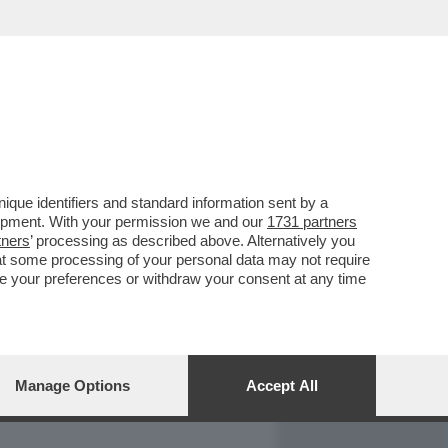
REPORT
DAGOARCHIVIO
que identifiers and standard information sent by a
lopment. With your permission we and our
1731 partners
tners
’ processing as described above. Alternatively you
at some processing of your personal data may not require
nge your preferences or withdraw your consent at any time
Manage Options
Accept All