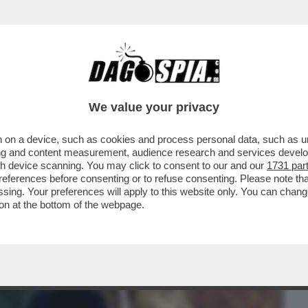
BUSINESS
CAFONAL
CRONACHE
SPORT
DAGO
We value your privacy
 on a device, such as cookies and process personal data, such as uni
UN’INSIDIA PER GIORGIA MELONI. LE
ising and content measurement, audience research and services deve
 FANNO PARTE...
gh device scanning. You may click to consent to our and our
1731 par
ferences before consenting or to refuse consenting. Please note th
essing. Your preferences will apply to this website only. You can cha
on at the bottom of the webpage.