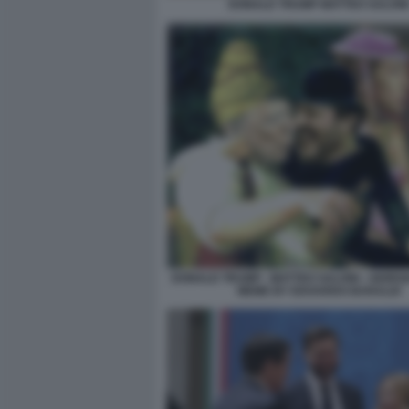
DONALD TRUMP MATTEO SALVIN
DONALD TRUMP - MATTEO SALVINI - GIORGI
MEME BY EDOARDO BARALDI