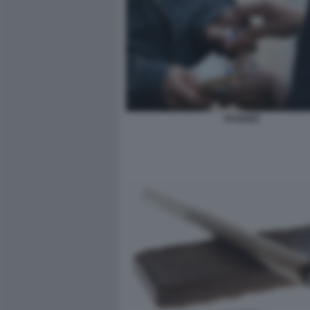
PUSHER