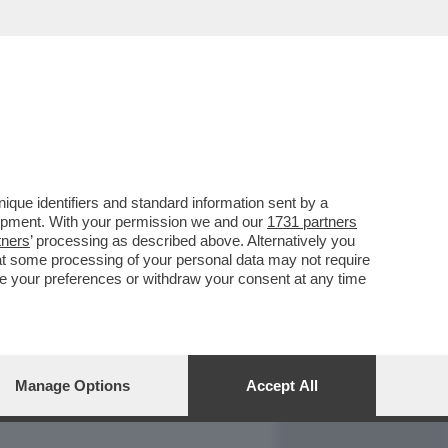
REPORT
DAGOARCHIVIO
que identifiers and standard information sent by a
lopment. With your permission we and our
1731 partners
tners
’ processing as described above. Alternatively you
at some processing of your personal data may not require
nge your preferences or withdraw your consent at any time
Manage Options
Accept All