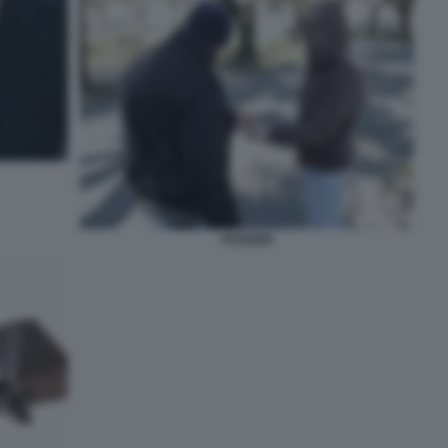
PUSHER