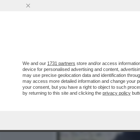
MEDIA E TV
POLITICA
We and our
1731 partners
store and/or access information
UNO SPACCIATORE… DI B
device for personalised advertising and content, advert
ORIGINARIO DELLA SIERRA
may use precise geolocation data and identification throu
may access more detailed information and change your pre
VAI ALL'ARTICOLO
your consent, but you have a right to object to such proc
by returning to this site and clicking the
privacy policy
butt