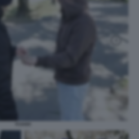
PUSHER