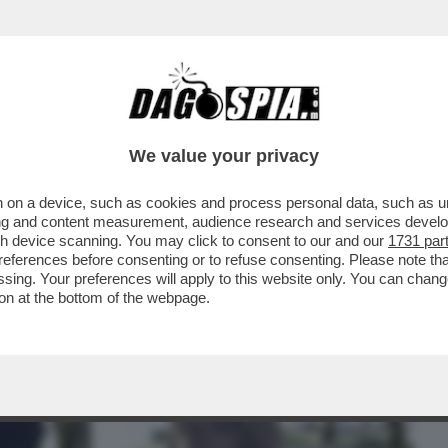
BUSINESS
CAFONAL
CRONACHE
SPORT
DAGO
We value your privacy
 on a device, such as cookies and process personal data, such as uni
OCCA BUONA – A GROSSETO, UN PUSHER
ising and content measurement, audience research and services deve
 LEONE CERCA DI...
gh device scanning. You may click to consent to our and our
1731 par
ferences before consenting or to refuse consenting. Please note th
essing. Your preferences will apply to this website only. You can cha
on at the bottom of the webpage.