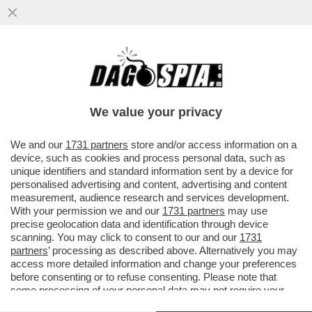
PIPPITEL! - RAI3 ARCHIVIA UNA PRIMA
SERATA DISASTROSA: 'NEWSROOM', DI
MONICA MAGGIONI, INCHIODA AL..
We value your privacy
VAI ALL'ARTICOLO
We and our
1731 partners
store and/or access information on a
device, such as cookies and process personal data, such as
unique identifiers and standard information sent by a device for
personalised advertising and content, advertising and content
measurement, audience research and services development.
With your permission we and our
1731 partners
may use
precise geolocation data and identification through device
scanning. You may click to consent to our and our
1731
partners
’ processing as described above. Alternatively you may
access more detailed information and change your preferences
before consenting or to refuse consenting. Please note that
some processing of your personal data may not require your
consent, but you have a right to object to such processing. Your