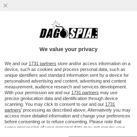
PIPPITEL! - RAI3 ARCHIVIA UNA PRIMA
SERATA DISASTROSA: 'NEWSROOM', DI
MONICA MAGGIONI, INCHIODA AL..
We value your privacy
VAI ALL'ARTICOLO
We and our
1731 partners
store and/or access information on a
device, such as cookies and process personal data, such as
unique identifiers and standard information sent by a device for
personalised advertising and content, advertising and content
measurement, audience research and services development.
With your permission we and our
1731 partners
may use
precise geolocation data and identification through device
scanning. You may click to consent to our and our
1731
partners
’ processing as described above. Alternatively you may
access more detailed information and change your preferences
before consenting or to refuse consenting. Please note that
some processing of your personal data may not require your
consent, but you have a right to object to such processing. Your