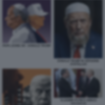
PAPA LEONE XIV - DONALD TRUMP
DONALD TRUMP IN VERSIONE
AYATOLLAH
VLADIMIR PUTIN E ABBAS
ARAGHCHI