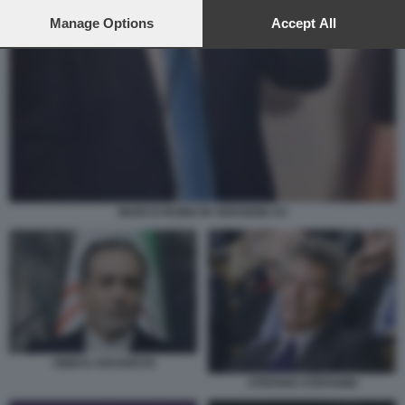
preferences will apply to this website only. You can change
your preferences or withdraw your consent at any time by
Manage Options
Accept All
returning to this site and clicking the
privacy policy
button at the
bottom of the webpage.
MARCO RUBIO IN VERSIONE DJ
ABBAS ARAGHCHI
STEFANO STEFANINI