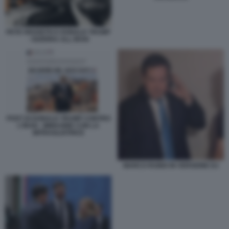
PETE HEGSETH E DONALD TRUMP
- GUERRA ALL IRAN
POST DI DONALD TRUMP CONTRO
L'IRAN - IMMAGINE CON LA
MITRAGLIATRICE
MARCO RUBIO IN VERSIONE DJ