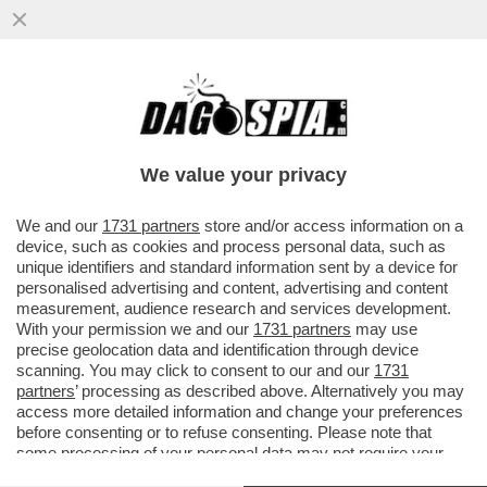
L’UNICA DIPLOMAZIA CHE TRUMP
CONOSCE È QUELLA DELLE BOMBE –
L'ANALISI DELL'AMBASCIATORE STEFANINI
We value your privacy
VAI ALL'ARTICOLO
We and our
1731 partners
store and/or access information on a
device, such as cookies and process personal data, such as
unique identifiers and standard information sent by a device for
personalised advertising and content, advertising and content
measurement, audience research and services development.
With your permission we and our
1731 partners
may use
precise geolocation data and identification through device
scanning. You may click to consent to our and our
1731
partners
’ processing as described above. Alternatively you may
access more detailed information and change your preferences
before consenting or to refuse consenting. Please note that
some processing of your personal data may not require your
consent, but you have a right to object to such processing. Your