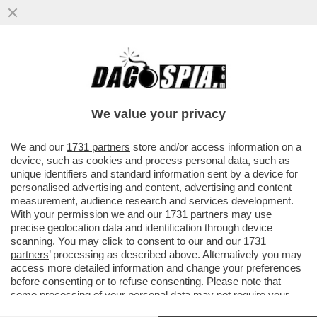
C'HANNO RIMASTO SOLO, 'STI QUATTRO
AMERICANI - DONALD TRUMP DA' IL VIA AL
SUO PROGETTO DI....
We value your privacy
VAI ALL'ARTICOLO
We and our
1731 partners
store and/or access information on a
device, such as cookies and process personal data, such as
unique identifiers and standard information sent by a device for
personalised advertising and content, advertising and content
measurement, audience research and services development.
With your permission we and our
1731 partners
may use
precise geolocation data and identification through device
scanning. You may click to consent to our and our
1731
partners
’ processing as described above. Alternatively you may
access more detailed information and change your preferences
before consenting or to refuse consenting. Please note that
some processing of your personal data may not require your
consent, but you have a right to object to such processing. Your