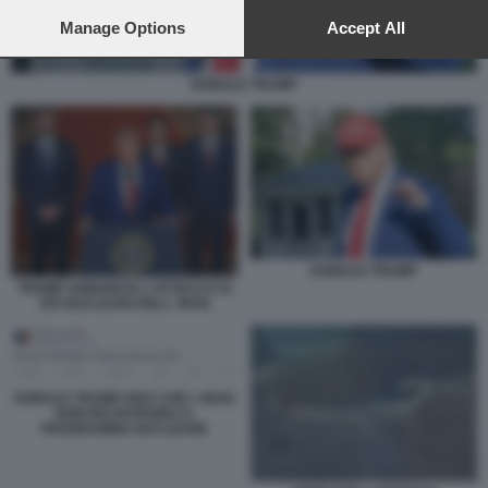
preferences will apply to this website only. You can change
your preferences or withdraw your consent at any time by
Manage Options
Accept All
returning to this site and clicking the
privacy policy
button at the
bottom of the webpage.
DONALD TRUMP
DONALD TRUMP
TRUMP ANNUNCIA L'ATTACCO AI
SITI NUCLEARI DELL' IRAN
DONALD TRUMP DICE CHE L IRAN
NON RICOSTRUIRA IL
PROGRAMMA NUCLEARE