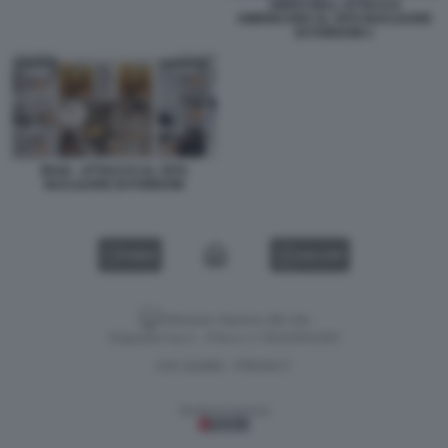
VIDEO DELL ATTACCO
AMERICANO AL SITO NUCLEARE
DI FORDOW 1
IRAN - ATTACCO AL SITO
NUCLEARE DI FORDOW
VIDEO
GALLERY
Versione classica del sito
Dagospia S.p.A. - P.iva e c.f. 06163551002
CHI SIAMO
PRIVACY
-
Gestione tecnica