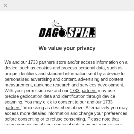
IL DEEP STATE AMERICANO SFANCULA
TRUMP – L’INTELLIGENCE USA RIVELA CHE
LA CAPACITÀ NUCLEARE ...
We value your privacy
VAI ALL'ARTICOLO
We and our
1733 partners
store and/or access information on a
device, such as cookies and process personal data, such as
unique identifiers and standard information sent by a device for
personalised advertising and content, advertising and content
measurement, audience research and services development.
With your permission we and our
1733 partners
may use
precise geolocation data and identification through device
scanning. You may click to consent to our and our
1733
partners
’ processing as described above. Alternatively you may
access more detailed information and change your preferences
before consenting or to refuse consenting. Please note that
some processing of your personal data may not require your
consent, but you have a right to object to such processing. Your