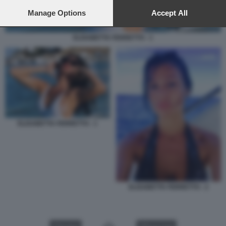
preferences will apply to this website only. You can change
your preferences or withdraw your consent at any time by
Manage Options
Accept All
returning to this site and clicking the
privacy policy
button at the
bottom of the webpage.
ELISABETTA FERRETTO - 1
ELISABETTA FERRETTO - 1
ELISABETTA FERRETTO - 2