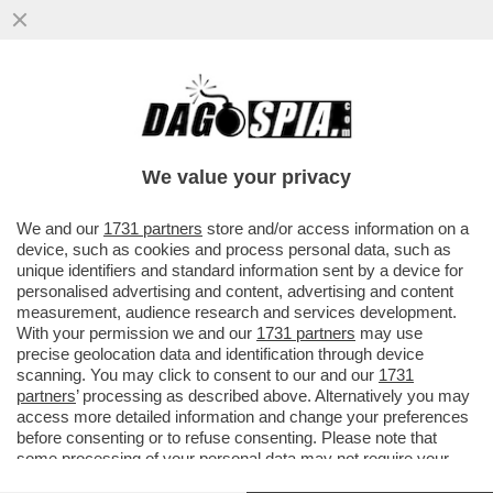
DOVE C'E' EPSTEIN, C'E' MISTERO - LA
50ENNE ITALIANA ELISABETTA FERRETTO
È SCOMPARSA NEGLI USA...
We value your privacy
VAI ALL'ARTICOLO
We and our
1731 partners
store and/or access information on a
device, such as cookies and process personal data, such as
unique identifiers and standard information sent by a device for
personalised advertising and content, advertising and content
measurement, audience research and services development.
With your permission we and our
1731 partners
may use
precise geolocation data and identification through device
scanning. You may click to consent to our and our
1731
partners
’ processing as described above. Alternatively you may
access more detailed information and change your preferences
before consenting or to refuse consenting. Please note that
some processing of your personal data may not require your
consent, but you have a right to object to such processing. Your