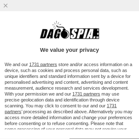
DOVE C'E' EPSTEIN, C'E' MISTERO - LA
50ENNE ITALIANA ELISABETTA FERRETTO
È SCOMPARSA NEGLI USA...
We value your privacy
VAI ALL'ARTICOLO
We and our
1731 partners
store and/or access information on a
device, such as cookies and process personal data, such as
unique identifiers and standard information sent by a device for
personalised advertising and content, advertising and content
measurement, audience research and services development.
With your permission we and our
1731 partners
may use
precise geolocation data and identification through device
scanning. You may click to consent to our and our
1731
partners
’ processing as described above. Alternatively you may
access more detailed information and change your preferences
before consenting or to refuse consenting. Please note that
some processing of your personal data may not require your
consent, but you have a right to object to such processing. Your