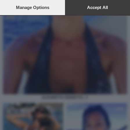
preferences will apply to this website only. You can change
your preferences or withdraw your consent at any time by
Manage Options
Accept All
returning to this site and clicking the
privacy policy
button at the
bottom of the webpage.
ELISABETTA FERRETTO - 2