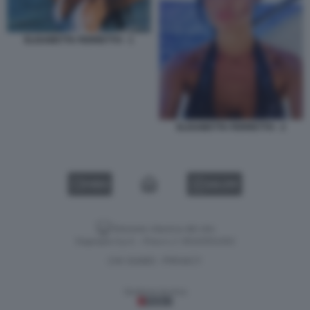
ELISABETTA FERRETTO - 1
ELISABETTA FERRETTO - 2
VIDEO
GALLERY
Versione classica del sito
Dagospia S.p.A. - P.iva e c.f. 06163551002
CHI SIAMO
PRIVACY
-
Gestione tecnica