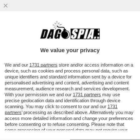
GIORGETTI VA A SBATTERE CONTRO IL
MURO EUROPEO – DA BRUXELLES ARRIVA
UN NO ALL'ESTENSIONE DELLE...
We value your privacy
VAI ALL'ARTICOLO
We and our
1731 partners
store and/or access information on a
device, such as cookies and process personal data, such as
unique identifiers and standard information sent by a device for
personalised advertising and content, advertising and content
measurement, audience research and services development.
With your permission we and our
1731 partners
may use
precise geolocation data and identification through device
scanning. You may click to consent to our and our
1731
partners
’ processing as described above. Alternatively you may
access more detailed information and change your preferences
before consenting or to refuse consenting. Please note that
some processing of your personal data may not require your
consent, but you have a right to object to such processing. Your