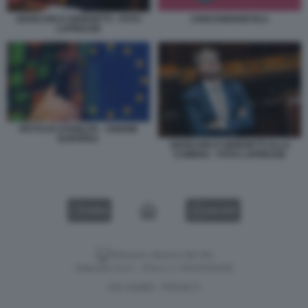
GIANCARLO GIORGETTI - FOTO
CRISI ENERGETICA
LAPRESSE
PATTO DI STABILITA - UNIONE
EUROPEA
GIANCARLO GIORGETTI ALLA
CAMERA - FOTO LAPRESSE
VIDEO
GALLERY
Versione classica del sito
Dagospia S.p.A. - P.iva e c.f. 06163551002
CHI SIAMO
PRIVACY
-