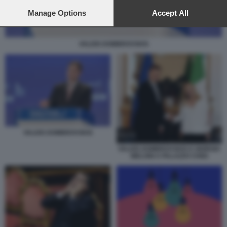
preferences will apply to this website only. You can change
your preferences or withdraw your consent at any time by
Manage Options
Accept All
returning to this site and clicking the
privacy policy
button at the
bottom of the webpage.
VALDIS DOMBROVSKIS
VALDIS DOMBROVSKIS
VALDIS DOMBROVSKIS E GIORGIA
MELONI A PALAZZO CHIGI