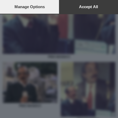
preferences will apply to this website only. You can change
your preferences or withdraw your consent at any time by
Manage Options
Accept All
returning to this site and clicking the
privacy policy
button at the
bottom of the webpage.
PINO MANIACI
PINO MANIACI