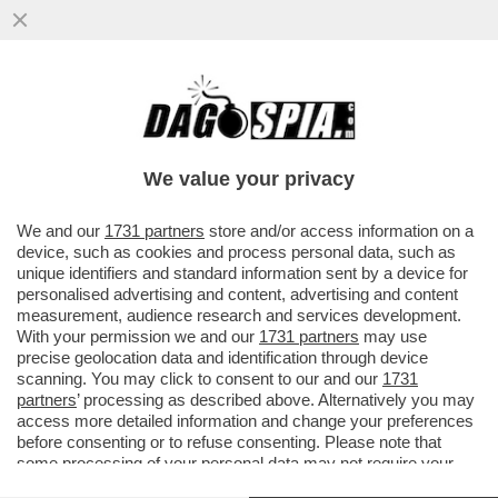
STORIE SICILIANE: HA REVOCATO LA
CONCESSIONE DELLA VILLA CONFISCATA
ALLA MAFIA AL GIORNALISTA PINO..
We value your privacy
VAI ALL'ARTICOLO
We and our
1731 partners
store and/or access information on a
device, such as cookies and process personal data, such as
unique identifiers and standard information sent by a device for
personalised advertising and content, advertising and content
measurement, audience research and services development.
With your permission we and our
1731 partners
may use
precise geolocation data and identification through device
scanning. You may click to consent to our and our
1731
partners
’ processing as described above. Alternatively you may
access more detailed information and change your preferences
before consenting or to refuse consenting. Please note that
some processing of your personal data may not require your
consent, but you have a right to object to such processing. Your