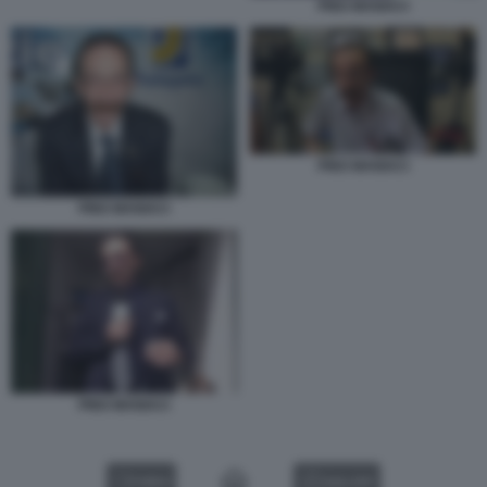
PINO MANIACI
PINO MANIACI
PINO MANIACI
PINO MANIACI
VIDEO
GALLERY