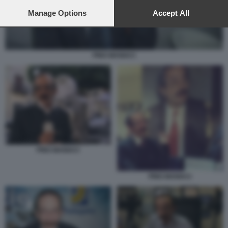
preferences will apply to this website only. You can change
your preferences or withdraw your consent at any time by
Manage Options
Accept All
returning to this site and clicking the
privacy policy
button at the
bottom of the webpage.
PINO MANIACI
PINO MANIACI
PINO MANIACI