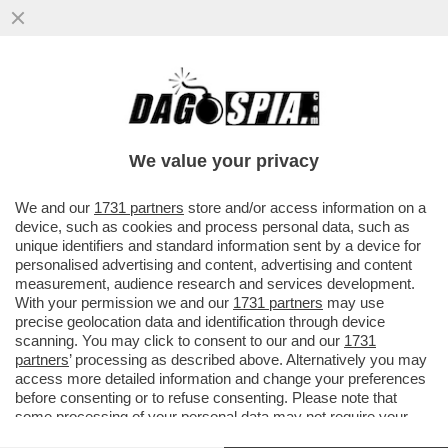
STORIE SICILIANE: HA REVOCATO LA
CONCESSIONE DELLA VILLA CONFISCATA
ALLA MAFIA AL GIORNALISTA PINO..
We value your privacy
VAI ALL'ARTICOLO
We and our
1731 partners
store and/or access information on a
device, such as cookies and process personal data, such as
unique identifiers and standard information sent by a device for
personalised advertising and content, advertising and content
measurement, audience research and services development.
With your permission we and our
1731 partners
may use
precise geolocation data and identification through device
scanning. You may click to consent to our and our
1731
partners
’ processing as described above. Alternatively you may
access more detailed information and change your preferences
before consenting or to refuse consenting. Please note that
some processing of your personal data may not require your
consent, but you have a right to object to such processing. Your