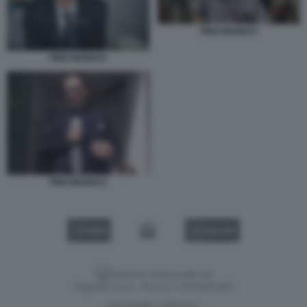
PINO MANIACI
PINO MANIACI
PINO MANIACI
VIDEO
GALLERY
Versione classica del sito
Dagospia S.p.A. - P.iva e c.f. 06163551002
CHI SIAMO
PRIVACY