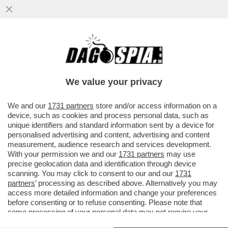
‘NON SERVE ESSERE ZANARDI PER AVERE
UNA VITA MERAVIGLIOSA’ – LE PAROLE
DEL FIGLIO AI FUNERALI DEL
We value your privacy
VAI ALL'ARTICOLO
We and our
1731 partners
store and/or access information on a
device, such as cookies and process personal data, such as
unique identifiers and standard information sent by a device for
personalised advertising and content, advertising and content
measurement, audience research and services development.
With your permission we and our
1731 partners
may use
precise geolocation data and identification through device
scanning. You may click to consent to our and our
1731
partners
’ processing as described above. Alternatively you may
access more detailed information and change your preferences
before consenting or to refuse consenting. Please note that
some processing of your personal data may not require your
consent, but you have a right to object to such processing. Your