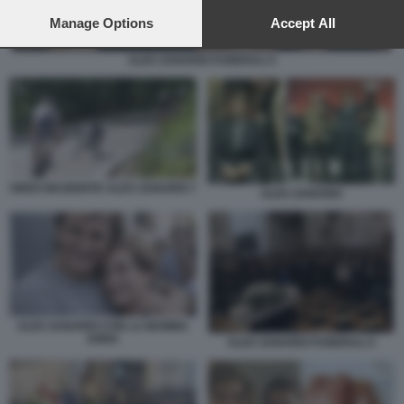
preferences will apply to this website only. You can change
your preferences or withdraw your consent at any time by
Manage Options
Accept All
returning to this site and clicking the
privacy policy
button at the
bottom of the webpage.
ALEX ZANARDI FUNERALI 4
VIDEO INCIDENTE ALEX ZANARDI 7
ALEX ZANARDI
ALEX ZANARDI CON LA MAMMA
ANNA
ALEX ZANARDI FUNERALI 4