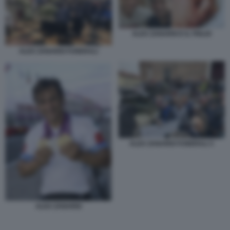
ALEX ZANARDI E IL FIGLIO
ALEX ZANARDI FUNERALI
ALEX ZANARDI FUNERALI 3
ALEX ZANARDI