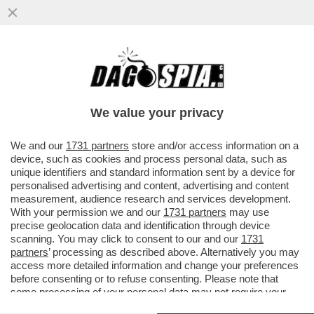
‘NON SERVE ESSERE ZANARDI PER AVERE
UNA VITA MERAVIGLIOSA’ – LE PAROLE
DEL FIGLIO AI FUNERALI DEL
We value your privacy
VAI ALL'ARTICOLO
We and our
1731 partners
store and/or access information on a
device, such as cookies and process personal data, such as
unique identifiers and standard information sent by a device for
personalised advertising and content, advertising and content
measurement, audience research and services development.
With your permission we and our
1731 partners
may use
precise geolocation data and identification through device
scanning. You may click to consent to our and our
1731
partners
’ processing as described above. Alternatively you may
access more detailed information and change your preferences
before consenting or to refuse consenting. Please note that
some processing of your personal data may not require your
consent, but you have a right to object to such processing. Your