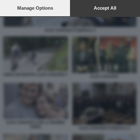
preferences will apply to this website only. You can change
your preferences or withdraw your consent at any time by
Manage Options
Accept All
returning to this site and clicking the
privacy policy
button at the
bottom of the webpage.
ALEX ZANARDI FUNERALI 3
VIDEO INCIDENTE ALEX ZANARDI 7
ALEX ZANARDI
ALEX ZANARDI CON LA MAMMA
ANNA
ALEX ZANARDI FUNERALI 4