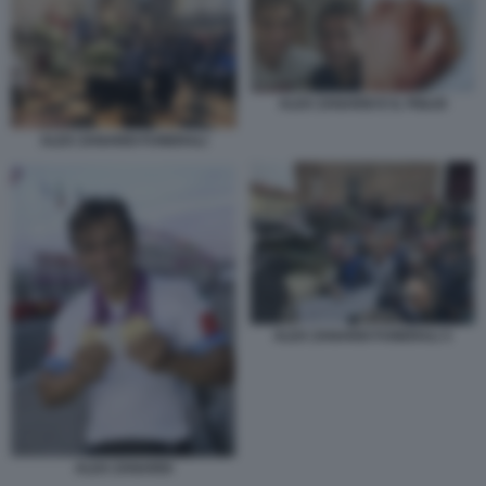
ALEX ZANARDI E IL FIGLIO
ALEX ZANARDI FUNERALI
ALEX ZANARDI FUNERALI 3
ALEX ZANARDI