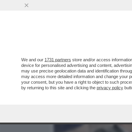
MEDIA E TV
POLITICA
We and our
1731 partners
store and/or access information
SCAZZI ALLE CIME DI RAP
device for personalised advertising and content, advert
GOVERNATORE DECARO: S
may use precise geolocation data and identification throu
may access more detailed information and change your pre
VAI ALL'ARTICOLO
your consent, but you have a right to object to such proc
by returning to this site and clicking the
privacy policy
butt