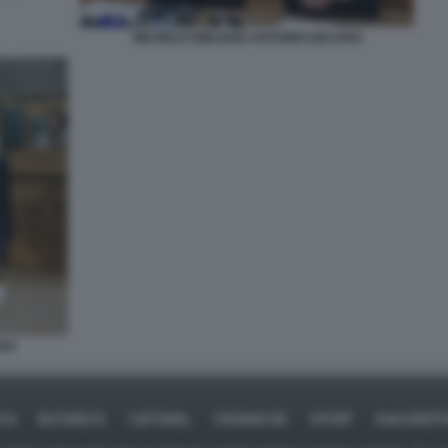
MICHELE EMILIANO ANTONIO DECARO
ARO
ICA
BUSINESS
CAFONAL
CRONACHE
SPORT
DAGOREPO