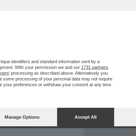
REPORT
DAGOARCHIVIO
que identifiers and standard information sent by a
lopment. With your permission we and our
1731 partners
tners
’ processing as described above. Alternatively you
at some processing of your personal data may not require
nge your preferences or withdraw your consent at any time
Manage Options
Accept All