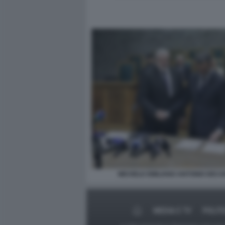
MICHELE EMILIANO ANTONIO DEC
MEDIA E TV
POLIT