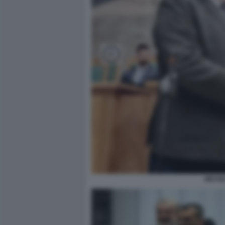
MICHE