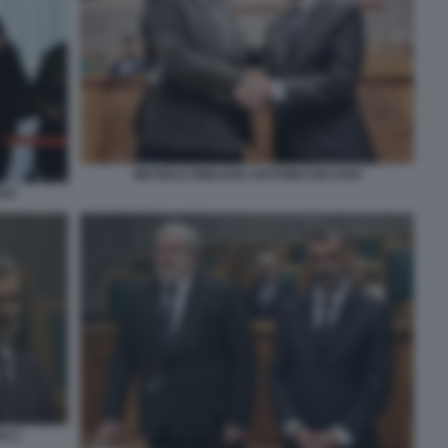
MICHELE EMILIANO ANTONIO DECARO
ARO
O 2