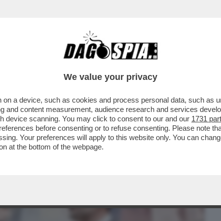
BUSINESS
CAFONAL
CRONACHE
SPORT
DAGO
We value your privacy
 on a device, such as cookies and process personal data, such as uni
A! MICHELE EMILIANO PUNGE IL NEO-
ising and content measurement, audience research and services deve
OFFRE LA MIA PRESENZA
gh device scanning. You may click to consent to our and our
1731 par
ferences before consenting or to refuse consenting. Please note th
essing. Your preferences will apply to this website only. You can cha
on at the bottom of the webpage.