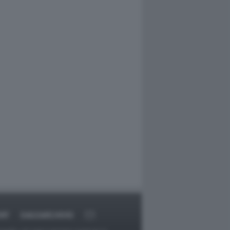
RT
DAGOARCHIVIO