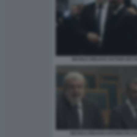
MICHELE EMILIANO ANTONIO DEC
MICHELE EMILIANO ANTONIO DECAR