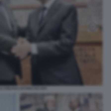
LE EMILIANO ANTONIO DECARO