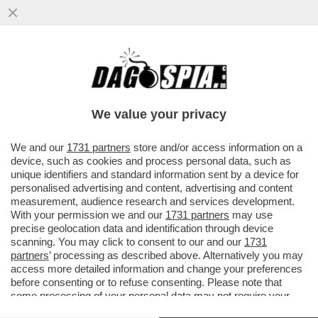
IL FMI: IL CARO ENERGIA PER LA GUERRA
PESERÀ DA 450 A 2.270 EURO SULLE
FAMIGLIE ITALIANE QUEST’ANNO
We value your privacy
VAI ALL'ARTICOLO
We and our
1731 partners
store and/or access information on a
device, such as cookies and process personal data, such as
unique identifiers and standard information sent by a device for
personalised advertising and content, advertising and content
measurement, audience research and services development.
With your permission we and our
1731 partners
may use
precise geolocation data and identification through device
scanning. You may click to consent to our and our
1731
partners
’ processing as described above. Alternatively you may
access more detailed information and change your preferences
before consenting or to refuse consenting. Please note that
some processing of your personal data may not require your
consent, but you have a right to object to such processing. Your