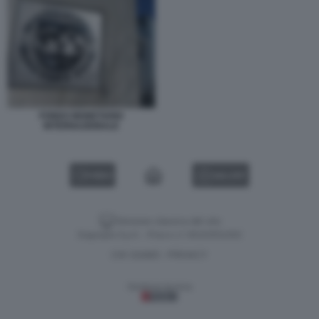
FONDO MONETARIO
INTERNAZIONALE
VIDEO
GALLERY
Versione classica del sito
Dagospia S.p.A. - P.iva e c.f. 06163551002
CHI SIAMO
PRIVACY
-
Gestione tecnica