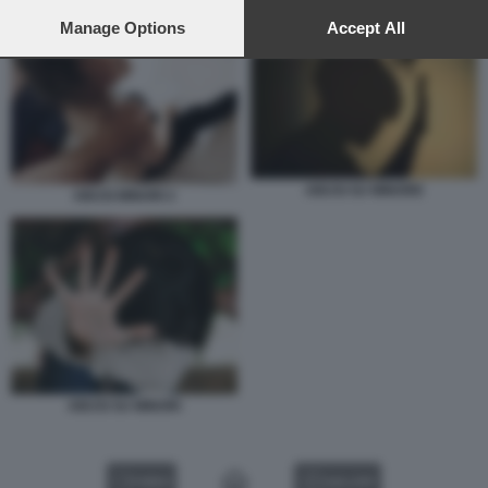
preferences will apply to this website only. You can change
your preferences or withdraw your consent at any time by
Manage Options
Accept All
ABUSI SU MINORE
returning to this site and clicking the
privacy policy
button at the
bottom of the webpage.
ABUSI SU MINORE
ABUSI MINORI 2
ABUSI SU MINORI
VIDEO
GALLERY