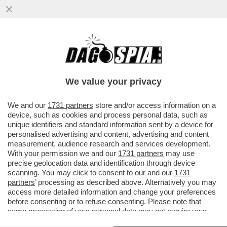
LA CONSULTA: CHI È CONDANNATO PER
ATTI SESSUALI PER MINORENNE HA
DIRITTO ALLA SOSPENSIONE DELLA PENA
We value your privacy
VAI ALL'ARTICOLO
We and our
1731 partners
store and/or access information on a
device, such as cookies and process personal data, such as
unique identifiers and standard information sent by a device for
personalised advertising and content, advertising and content
measurement, audience research and services development.
With your permission we and our
1731 partners
may use
precise geolocation data and identification through device
scanning. You may click to consent to our and our
1731
partners
’ processing as described above. Alternatively you may
access more detailed information and change your preferences
before consenting or to refuse consenting. Please note that
some processing of your personal data may not require your
consent, but you have a right to object to such processing. Your