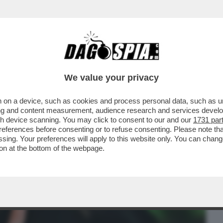
BUSINESS
CAFONAL
CRONACHE
SPORT
DAGO
We value your privacy
 on a device, such as cookies and process personal data, such as uni
DANNATO PER ATTI SESSUALI PER
ising and content measurement, audience research and services deve
LLA SOSPENSIONE DELLA PENA
gh device scanning. You may click to consent to our and our
1731 par
ferences before consenting or to refuse consenting. Please note th
essing. Your preferences will apply to this website only. You can cha
on at the bottom of the webpage.