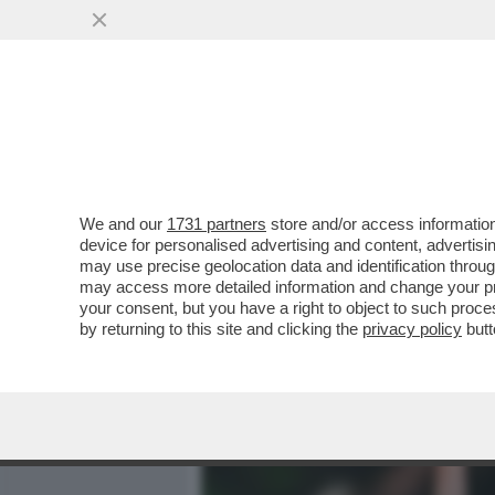
MEDIA E TV
POLITICA
We and our
1731 partners
store and/or access information
LA CONSULTA: CHI È CON
device for personalised advertising and content, advert
MINORENNE HA DIRITTO A
may use precise geolocation data and identification throu
may access more detailed information and change your pre
VAI ALL'ARTICOLO
your consent, but you have a right to object to such proc
by returning to this site and clicking the
privacy policy
butt