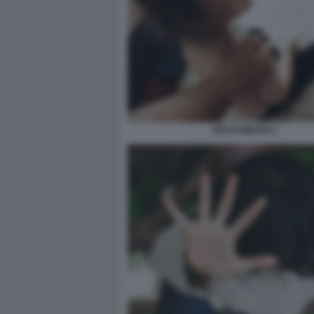
ABUSI MINORI 2