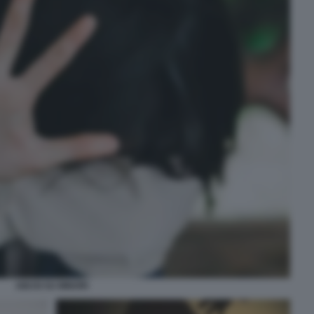
ABUSI SU MINORI