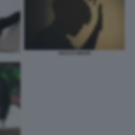
ABUSI SU MINORE