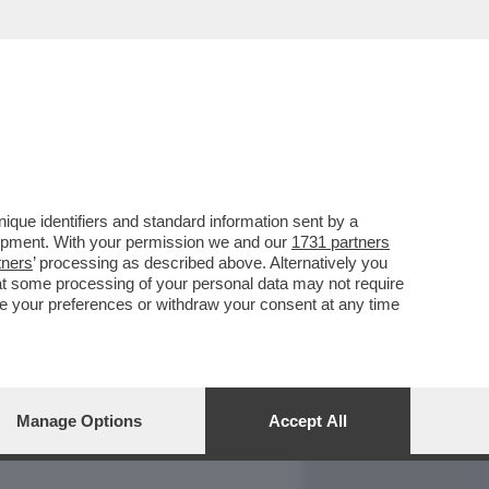
REPORT
DAGOARCHIVIO
que identifiers and standard information sent by a
lopment. With your permission we and our
1731 partners
tners
’ processing as described above. Alternatively you
at some processing of your personal data may not require
nge your preferences or withdraw your consent at any time
Manage Options
Accept All