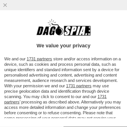
LA CONSULTA: CHI È CONDANNATO PER
ATTI SESSUALI PER MINORENNE HA
DIRITTO ALLA SOSPENSIONE DELLA PENA
We value your privacy
VAI ALL'ARTICOLO
We and our
1731 partners
store and/or access information on a
device, such as cookies and process personal data, such as
unique identifiers and standard information sent by a device for
personalised advertising and content, advertising and content
measurement, audience research and services development.
With your permission we and our
1731 partners
may use
precise geolocation data and identification through device
scanning. You may click to consent to our and our
1731
partners
’ processing as described above. Alternatively you may
access more detailed information and change your preferences
before consenting or to refuse consenting. Please note that
some processing of your personal data may not require your
consent, but you have a right to object to such processing. Your