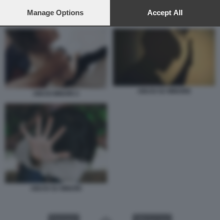
preferences will apply to this website only. You can change
your preferences or withdraw your consent at any time by
Manage Options
Accept All
ABUSI MINORI 2
returning to this site and clicking the
privacy policy
button at the
bottom of the webpage.
ABUSI SU MINORE
ABUSI MINORI 2
ABUSI SU MINORI