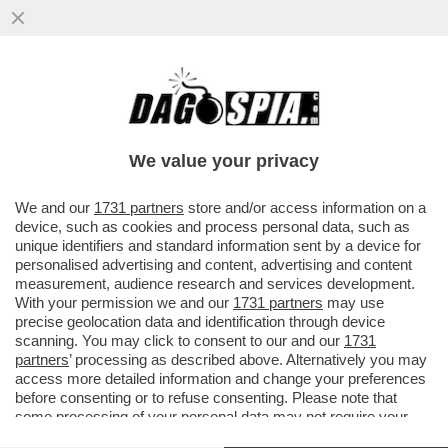
IL CHELSEA STA ATTRAVERSANDO UNO DEI
PERIODI PIÙ BUI DELLA SUA STORIA
RECENTE: DA QUANDO È ARRIVATO
We value your privacy
VAI ALL'ARTICOLO
We and our
1731 partners
store and/or access information on a
device, such as cookies and process personal data, such as
unique identifiers and standard information sent by a device for
personalised advertising and content, advertising and content
measurement, audience research and services development.
With your permission we and our
1731 partners
may use
precise geolocation data and identification through device
scanning. You may click to consent to our and our
1731
partners
’ processing as described above. Alternatively you may
access more detailed information and change your preferences
before consenting or to refuse consenting. Please note that
some processing of your personal data may not require your
consent, but you have a right to object to such processing. Your