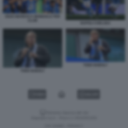
ENZO MARESCA MONDIALE PER
CLUB
NAPOLI CHELSEA
TODD BOEHLY
TODD BOEHLY
VIDEO
GALLERY
Versione classica del sito
Dagospia S.p.A. - P.iva e c.f. 06163551002
CHI SIAMO
PRIVACY
-