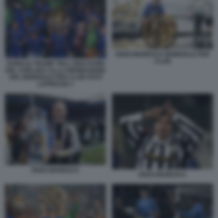
ENZO MARESCA MONDIALE PER
CLUB
DONALD TRUMP TRA I GIOCATORI
DEL CHELSEA ALLA PREMIAZIONE
DEL MONDIALE PER CLUB FOTO
LAPRESSE 1
ENZO MARESCA
ENZO MARESCA