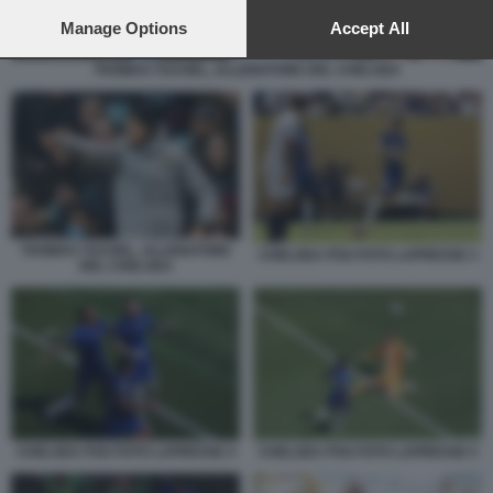
preferences will apply to this website only. You can change
your preferences or withdraw your consent at any time by
Manage Options
Accept All
returning to this site and clicking the
privacy policy
button at the
bottom of the webpage.
THOMAS TUCHEL, ALLENATORE DEL CHELSEA
THOMAS TUCHEL, ALLENATORE
CHELSEA PSG FOTO LAPRESSE 3
DEL CHELSEA
CHELSEA PSG FOTO LAPRESSE 4
CHELSEA PSG FOTO LAPRESSE 5