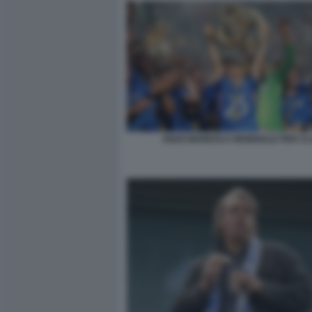
ENZO MARESCA MONDIALE PER C