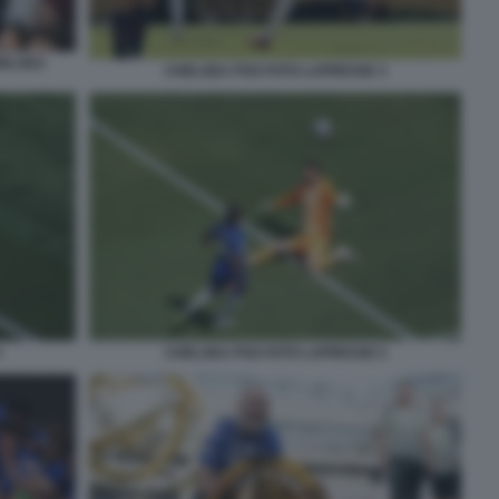
HELSEA
CHELSEA PSG FOTO LAPRESSE 3
4
CHELSEA PSG FOTO LAPRESSE 5