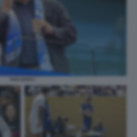
TODD BOEHLY