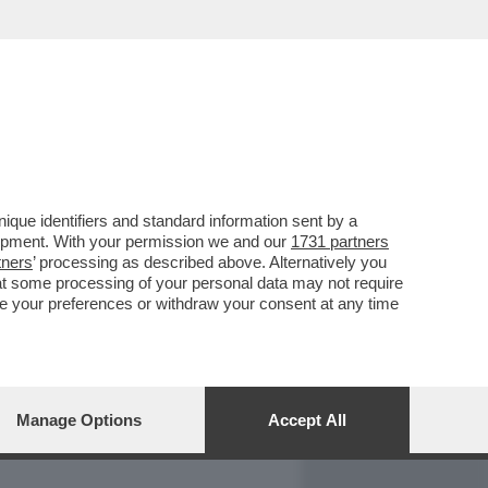
REPORT
DAGOARCHIVIO
que identifiers and standard information sent by a
lopment. With your permission we and our
1731 partners
tners
’ processing as described above. Alternatively you
at some processing of your personal data may not require
nge your preferences or withdraw your consent at any time
Manage Options
Accept All