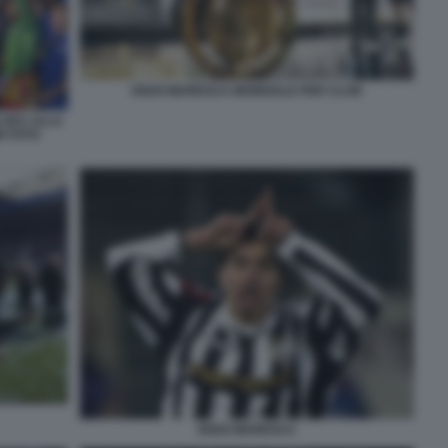
ENZO MARESCA MONDIALE PER CLUB
LSEA ALLA
B FOTO
ENZO MARESCA