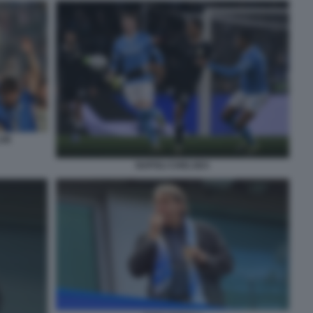
LUB
NAPOLI CHELSEA