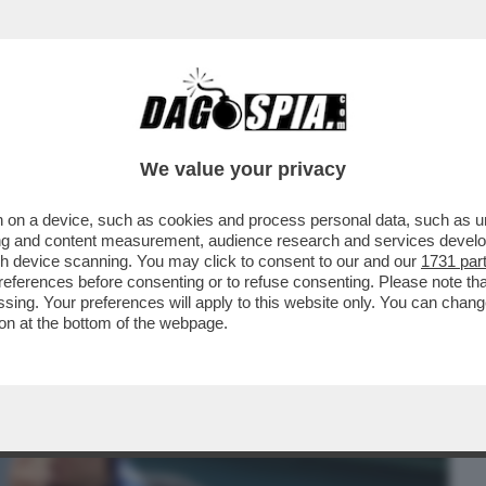
BUSINESS
CAFONAL
CRONACHE
SPORT
DAGO
We value your privacy
 on a device, such as cookies and process personal data, such as uni
SANDO UNO DEI PERIODI PIÙ BUI DELLA
ising and content measurement, audience research and services deve
 QUANDO È ARRIVATO
gh device scanning. You may click to consent to our and our
1731 par
ferences before consenting or to refuse consenting. Please note th
essing. Your preferences will apply to this website only. You can cha
on at the bottom of the webpage.