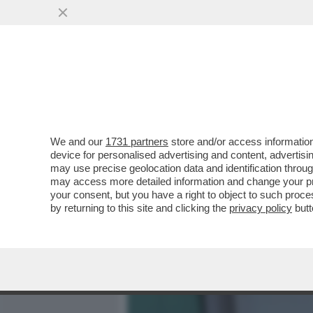
MEDIA E TV
POLITICA
We and our
1731 partners
store and/or access information
IL CHELSEA STA ATTRAVER
device for personalised advertising and content, advert
SUA STORIA RECENTE: DA
may use precise geolocation data and identification throu
may access more detailed information and change your pre
VAI ALL'ARTICOLO
your consent, but you have a right to object to such proc
by returning to this site and clicking the
privacy policy
butt