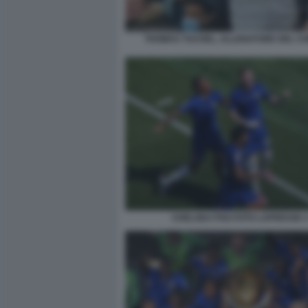
THOMAS TUCHEL, ALLENATORE DEL C
CHELSEA PSG FOTO LAPRESSE 