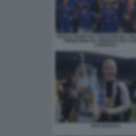
DONALD TRUMP TRA I GIOCATORI DEL CHE
PREMIAZIONE DEL MONDIALE PER CLU
LAPRESSE 1
ENZO MARESCA