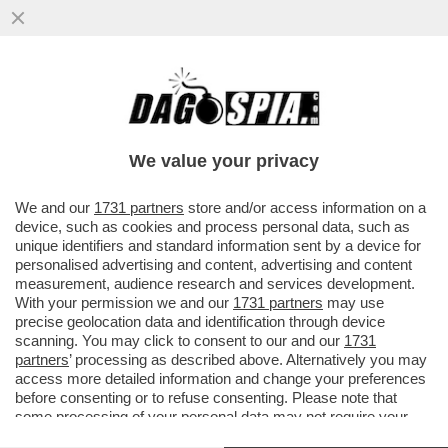
SDENG! L’ARMATA BRANCA-MELONI
ARRANCA - SECONDO IL SONDAGGIO SWG
PER IL TG LA 7
We value your privacy
VAI ALL'ARTICOLO
We and our
1731 partners
store and/or access information on a
device, such as cookies and process personal data, such as
unique identifiers and standard information sent by a device for
personalised advertising and content, advertising and content
measurement, audience research and services development.
With your permission we and our
1731 partners
may use
precise geolocation data and identification through device
scanning. You may click to consent to our and our
1731
partners
’ processing as described above. Alternatively you may
access more detailed information and change your preferences
before consenting or to refuse consenting. Please note that
some processing of your personal data may not require your
consent, but you have a right to object to such processing. Your