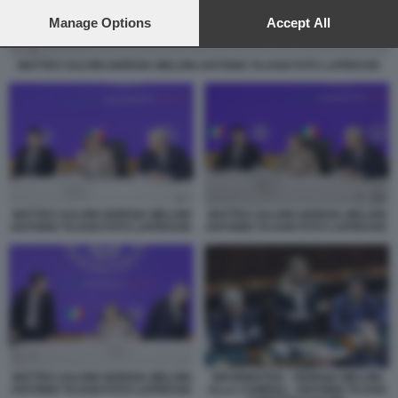
preferences will apply to this website only. You can change
your preferences or withdraw your consent at any time by
Manage Options
Accept All
returning to this site and clicking the
privacy policy
button at the
bottom of the webpage.
MATTEO SALVINI GIORGIA MELONI ANTONIO TAJANI FOTO LAPRESSE
MATTEO SALVINI GIORGIA MELONI
MATTEO SALVINI GIORGIA MELONI
ANTONIO TAJANI FOTO LAPRESSE.
ANTONIO TAJANI FOTO LAPRESSE.
MATTEO SALVINI GIORGIA MELONI
INFORMATIVA - GIORGIA MELONI
ANTONIO TAJANI FOTO LAPRESSE
ALLA CAMERA - ANTONIO TAJANI