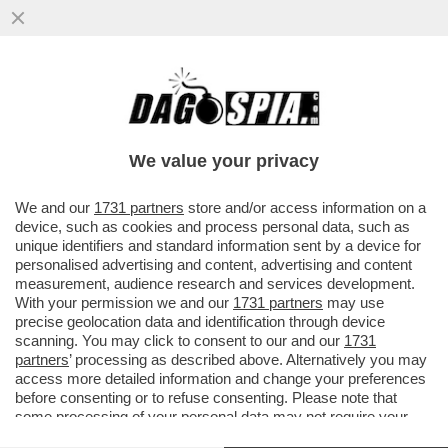
LA CORTE DEI CONTI BOCCIA LA NOMINA
DI MARCO MATTEI, CAPO GABINETTO DI
SCHILLACI
We value your privacy
VAI ALL'ARTICOLO
We and our
1731 partners
store and/or access information on a
device, such as cookies and process personal data, such as
unique identifiers and standard information sent by a device for
personalised advertising and content, advertising and content
measurement, audience research and services development.
With your permission we and our
1731 partners
may use
precise geolocation data and identification through device
scanning. You may click to consent to our and our
1731
partners
’ processing as described above. Alternatively you may
access more detailed information and change your preferences
before consenting or to refuse consenting. Please note that
GUIDO CARLINO - PRESIDENTE
some processing of your personal data may not require your
DELLA CORTE DEI CONTI
consent, but you have a right to object to such processing. Your