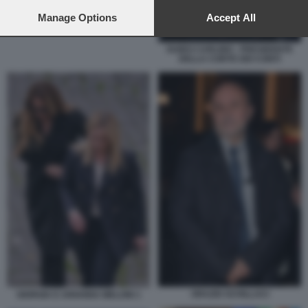
preferences will apply to this website only. You can change
your preferences or withdraw your consent at any time by
Manage Options
Accept All
returning to this site and clicking the
privacy policy
button at the
bottom of the webpage.
GUIDO CARLINO - PRESIDENTE
DELLA CORTE DEI CONTI
ORAZIO SCHILLACI
GIORGIA E ARIANNA MELONI 1