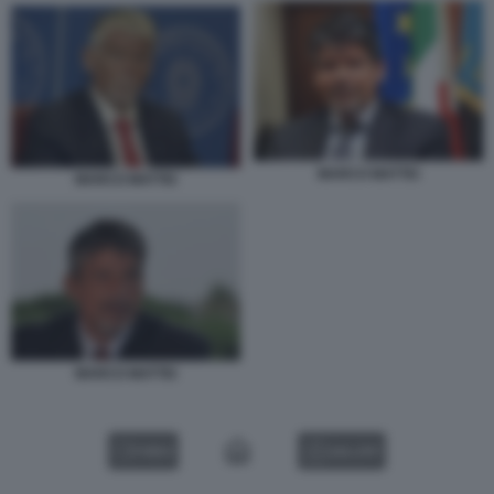
MARCO MATTEI
MARCO MATTEI
MARCO MATTEI
VIDEO
GALLERY