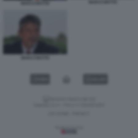
MARCO MATTEI
MARCO MATTEI
MARCO MATTEI
VIDEO
GALLERY
Versione classica del sito
Dagospia S.p.A. - P.iva e c.f. 06163551002
CHI SIAMO
PRIVACY
-
Gestione tecnica