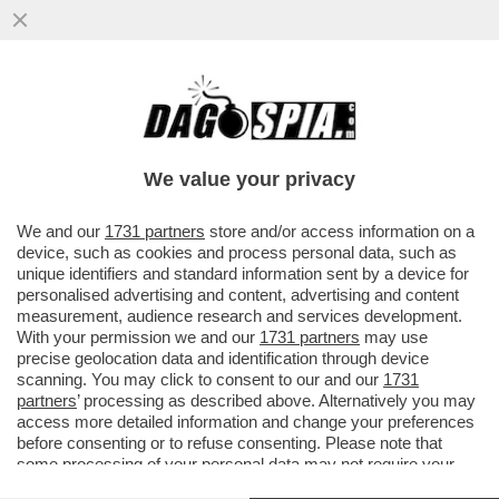
LA CORTE DEI CONTI BOCCIA LA NOMINA
DI MARCO MATTEI, CAPO GABINETTO DI
SCHILLACI
We value your privacy
VAI ALL'ARTICOLO
We and our
1731 partners
store and/or access information on a
device, such as cookies and process personal data, such as
unique identifiers and standard information sent by a device for
personalised advertising and content, advertising and content
measurement, audience research and services development.
With your permission we and our
1731 partners
may use
precise geolocation data and identification through device
scanning. You may click to consent to our and our
1731
partners
’ processing as described above. Alternatively you may
access more detailed information and change your preferences
before consenting or to refuse consenting. Please note that
some processing of your personal data may not require your
consent, but you have a right to object to such processing. Your