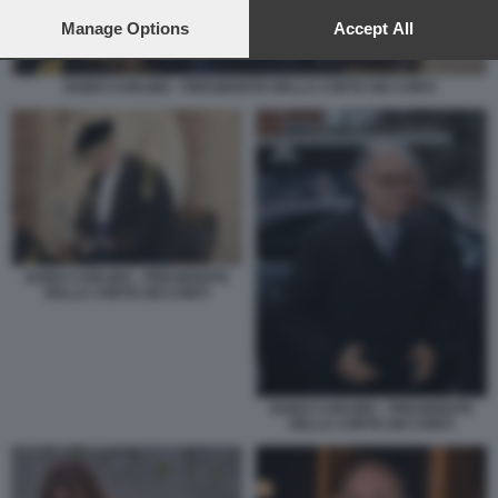
preferences will apply to this website only. You can change
your preferences or withdraw your consent at any time by
Manage Options
Accept All
returning to this site and clicking the
privacy policy
button at the
bottom of the webpage.
GUIDO CARLINO - PRESIDENTE DELLA CORTE DEI CONTI
GUIDO CARLINO - PRESIDENTE
DELLA CORTE DEI CONTI
GUIDO CARLINO - PRESIDENTE
DELLA CORTE DEI CONTI