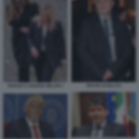
ORAZIO SCHILLACI
GIORGIA E ARIANNA MELONI 1