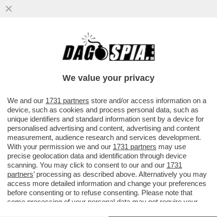
LA CORTE DEI CONTI BOCCIA LA NOMINA
DI MARCO MATTEI, CAPO GABINETTO DI
SCHILLACI
We value your privacy
VAI ALL'ARTICOLO
We and our
1731 partners
store and/or access information on a
device, such as cookies and process personal data, such as
unique identifiers and standard information sent by a device for
personalised advertising and content, advertising and content
measurement, audience research and services development.
With your permission we and our
1731 partners
may use
precise geolocation data and identification through device
scanning. You may click to consent to our and our
1731
partners
’ processing as described above. Alternatively you may
access more detailed information and change your preferences
before consenting or to refuse consenting. Please note that
some processing of your personal data may not require your
consent, but you have a right to object to such processing. Your