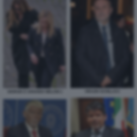
ORAZIO SCHILLACI
GIORGIA E ARIANNA MELONI 1