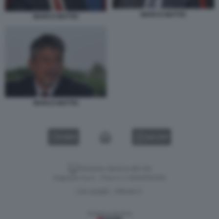
MARCO MATTEI
MARCO MATTEI
MARCO MATTEI
VIDEO
GALLERY
Versione classica del sito
Dagospia S.p.A. - P.iva e c.f. 06163551002
CHI SIAMO
PRIVACY
-
Gestione tecnica