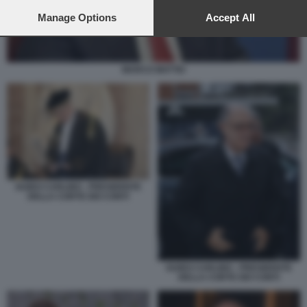
preferences will apply to this website only. You can change
your preferences or withdraw your consent at any time by
Manage Options
Accept All
returning to this site and clicking the
privacy policy
button at the
bottom of the webpage.
MARCO MATTEI
GUIDO CARLINO - PRESIDENTE
DELLA CORTE DEI CONTI
GUIDO CARLINO - PRESIDENTE
DELLA CORTE DEI CONTI