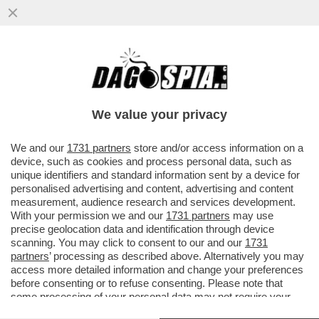
'LA VISITA DAL PAPA ERA STATA
PROGRAMMATA PRIMA DEGLI ATTACCHI DI
DONALD TRUMP AL PONTEFICE'
We value your privacy
VAI ALL'ARTICOLO
We and our
1731 partners
store and/or access information on a
device, such as cookies and process personal data, such as
unique identifiers and standard information sent by a device for
personalised advertising and content, advertising and content
measurement, audience research and services development.
With your permission we and our
1731 partners
may use
precise geolocation data and identification through device
scanning. You may click to consent to our and our
1731
partners
’ processing as described above. Alternatively you may
access more detailed information and change your preferences
before consenting or to refuse consenting. Please note that
DONALD TRUMP - GIORGIA MELONI
some processing of your personal data may not require your
- MARCO RUBIO
consent, but you have a right to object to such processing. Your