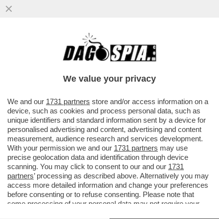
IN INDIA, IL PARTITO 'TAMILAGA VETTRI
KAZHAGAM', FONDATO DALL’ATTORE
JOSEPH VIJAY, OTTENUTO PIÙ...
We value your privacy
VAI ALL'ARTICOLO
We and our
1731 partners
store and/or access information on a
device, such as cookies and process personal data, such as
unique identifiers and standard information sent by a device for
personalised advertising and content, advertising and content
measurement, audience research and services development.
With your permission we and our
1731 partners
may use
precise geolocation data and identification through device
scanning. You may click to consent to our and our
1731
partners
’ processing as described above. Alternatively you may
access more detailed information and change your preferences
before consenting or to refuse consenting. Please note that
some processing of your personal data may not require your
consent, but you have a right to object to such processing. Your