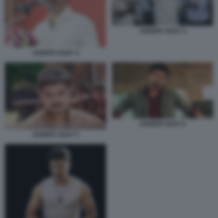
JOSEPH VIJAY 4
JOSEPH VIJAY 3
JOSEPH VIJAY 6
JOSEPH VIJAY 5