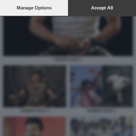
preferences will apply to this website only. You can change
your preferences or withdraw your consent at any time by
Manage Options
Accept All
returning to this site and clicking the
privacy policy
button at the
bottom of the webpage.
JOSEPH VIJAY 7
JOSEPH VIJAY 1
JOSEPH VIJAY 2