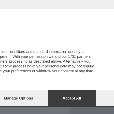
REPORT
DAGOARCHIVIO
que identifiers and standard information sent by a
lopment. With your permission we and our
1731 partners
tners
’ processing as described above. Alternatively you
at some processing of your personal data may not require
nge your preferences or withdraw your consent at any time
Manage Options
Accept All