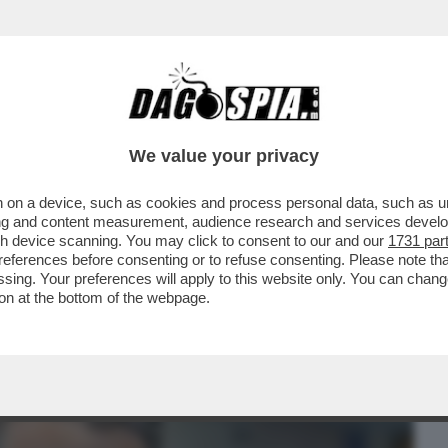
BUSINESS
CAFONAL
CRONACHE
SPORT
DAGO
We value your privacy
 on a device, such as cookies and process personal data, such as uni
E. E L’IMPIEGATA DELLA BANCA GLI
ising and content measurement, audience research and services deve
 FACCIA
gh device scanning. You may click to consent to our and our
1731 par
ferences before consenting or to refuse consenting. Please note th
essing. Your preferences will apply to this website only. You can cha
on at the bottom of the webpage.