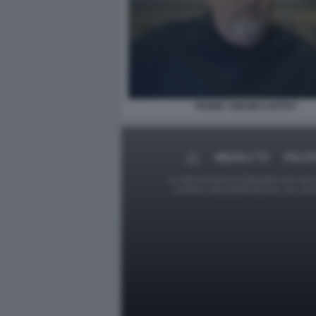
PADRE TOM MCCARTHY
MEDIA E TV
POLIT
Le foto presenti su Dagospia.com sono s
contrario alla pubblicazione, non av