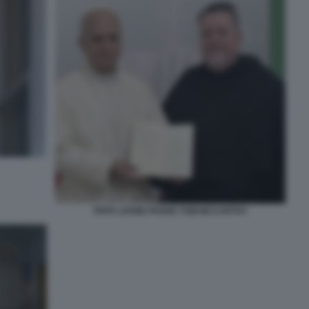
PAPA LEONE PADRE TOM MCCARTHY