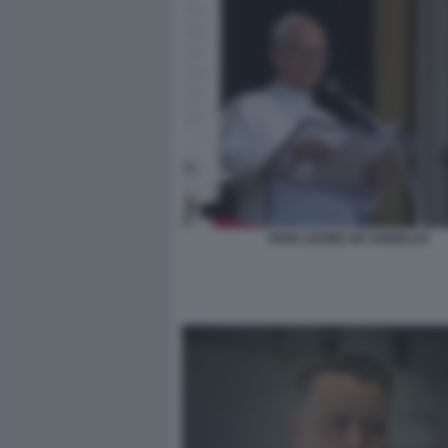
PAPA LEONE XIV ANGELUS