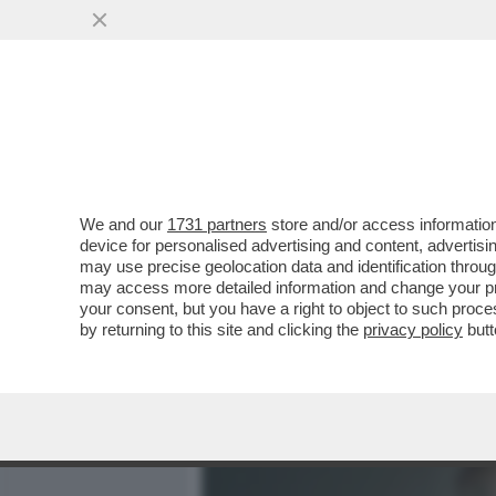
MEDIA E TV
POLITICA
We and our
1731 partners
store and/or access information
PRONTO? SONO PAPA LEON
device for personalised advertising and content, advert
ATTACCO’ IL TELEFONO IN
may use precise geolocation data and identification throu
may access more detailed information and change your pre
VAI ALL'ARTICOLO
your consent, but you have a right to object to such proc
by returning to this site and clicking the
privacy policy
butt