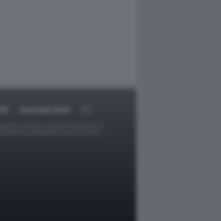
RT
DAGOARCHIVIO
ggetti o gli autori avessero qualcosa in
provvederà prontamente alla rimozione