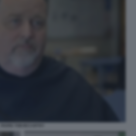
PADRE TOM MCCARTHY