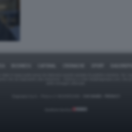
ICA
BUSINESS
CAFONAL
CRONACHE
SPORT
DAGOREPO
tate in larga parte prese da Internet,e quindi valutate di pubblico dominio. Se i so
ranno che da segnalarlo alla redazione - indirizzo e-mail rda@dagospia.com, che 
delle immagini utilizzate.
Dagospia S.p.A. - P.iva e c.f. 06163551002 -
CHI SIAMO
-
PRIVACY
Gestione tecnica