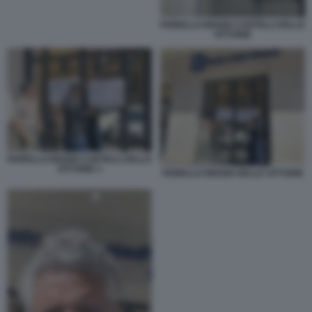
FIORELLO BIGGIO CARTELLI DELLE
VITTORIE
FIORELLO BIGGIO CARTELLI DELLE
VITTORIE 3
FIORELLO BIGGIO DELLE VITTORIE