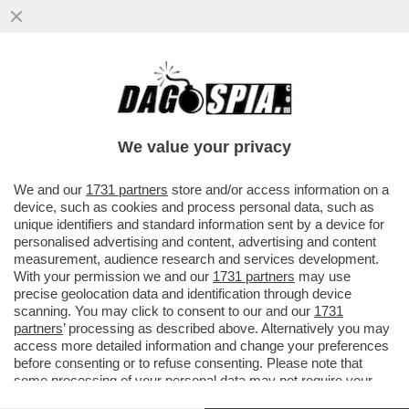
POSSIBILE CHE LA RAI SI SALVI
VENDENDO IL DELLE VITTORIE?FIORELLO
PUNGE L’AD DI TELEMELONI ROSSI
We value your privacy
VAI ALL'ARTICOLO
We and our
1731 partners
store and/or access information on a
device, such as cookies and process personal data, such as
unique identifiers and standard information sent by a device for
personalised advertising and content, advertising and content
measurement, audience research and services development.
With your permission we and our
1731 partners
may use
precise geolocation data and identification through device
scanning. You may click to consent to our and our
1731
partners
’ processing as described above. Alternatively you may
access more detailed information and change your preferences
before consenting or to refuse consenting. Please note that
GIAMPAOLO ROSSI - FOTO
LAPRESSE
some processing of your personal data may not require your
consent, but you have a right to object to such processing. Your