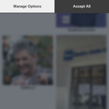
preferences will apply to this website only. You can change
your preferences or withdraw your consent at any time by
Manage Options
Accept All
returning to this site and clicking the
privacy policy
button at the
bottom of the webpage.
GIAMPAOLO ROSSI
FIORELLO