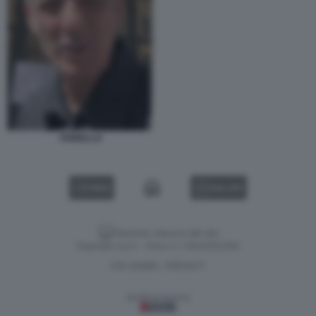
FIORELLO
VIDEO
GALLERY
Versione classica del sito
Dagospia S.p.A. - P.iva e c.f. 06163551002
CHI SIAMO
PRIVACY
-
Gestione tecnica