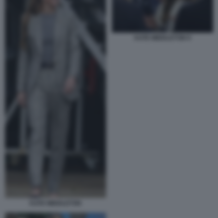
KATE MIDDLETON 9
KATE MIDDLETON