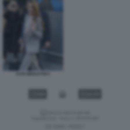
KATE MIDDLETON 6
VIDEO
GALLERY
Versione classica del sito
Dagospia S.p.A. - P.iva e c.f. 06163551002
CHI SIAMO
PRIVACY
-