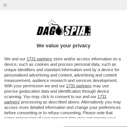
LA PRINCIPESSA KATE SCEGLIE REGGIO
EMILIA PER IL PRIMO VIAGGIO DOPO LA
MALATTIA...
We value your privacy
VAI ALL'ARTICOLO
We and our
1731 partners
store and/or access information on a
device, such as cookies and process personal data, such as
unique identifiers and standard information sent by a device for
personalised advertising and content, advertising and content
measurement, audience research and services development.
With your permission we and our
1731 partners
may use
precise geolocation data and identification through device
scanning. You may click to consent to our and our
1731
partners
’ processing as described above. Alternatively you may
access more detailed information and change your preferences
before consenting or to refuse consenting. Please note that
some processing of your personal data may not require your
consent, but you have a right to object to such processing. Your