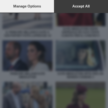
preferences will apply to this website only. You can change
your preferences or withdraw your consent at any time by
Manage Options
Accept All
returning to this site and clicking the
privacy policy
button at the
bottom of the webpage.
KATE MIDDLETON VISITA
IL PRINCIPE WILLIAM E KATE A
OSPEDALE IN CUI E STATA
SOUTHPORT FOTO LAPRESSE 10
CURATA PER IL CANCRO 5
PRINCIPE WILLIAM KATE
KATE MIDDLETON OPTA PER UN
MIDDLETON
BIONDO CENERE 3