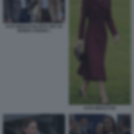
KATE MIDDLETON OPTA PER UN
BIONDO CENERE 1
KATE MIDDLETON