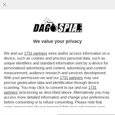
AVANTI, C’E’ GOSSIP! ELENA SANTARELLI,
BRESH E MONTINI,LEOTTA E
MASOLIN,COBOLLI,ELIA E MUSSOLINI
We value your privacy
VAI ALL'ARTICOLO
We and our
1731 partners
store and/or access information on a
device, such as cookies and process personal data, such as
unique identifiers and standard information sent by a device for
personalised advertising and content, advertising and content
measurement, audience research and services development.
With your permission we and our
1731 partners
may use
precise geolocation data and identification through device
scanning. You may click to consent to our and our
1731
partners
’ processing as described above. Alternatively you may
access more detailed information and change your preferences
before consenting or to refuse consenting. Please note that
some processing of your personal data may not require your
consent, but you have a right to object to such processing. Your