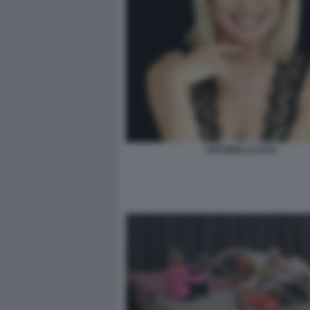
ANTONELLA ELIA