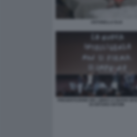
ANTONELLA ELIA
PRESENTAZIONE DEL LIBRO LA NUOVA INT
DI ARTURO ARTOM