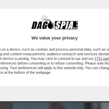
BUSINESS
CAFONAL
CRONACHE
SPORT
DAGO
We value your privacy
 on a device, such as cookies and process personal data, such as uni
ENA SANTARELLI, BRESH E
ising and content measurement, audience research and services deve
IN,COBOLLI,ELIA E MUSSOLINI
gh device scanning. You may click to consent to our and our
1731 par
ferences before consenting or to refuse consenting. Please note th
essing. Your preferences will apply to this website only. You can cha
on at the bottom of the webpage.