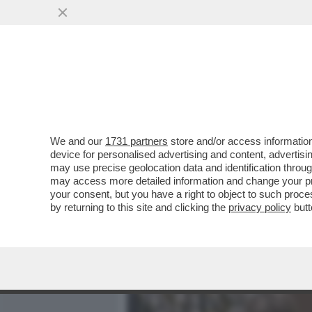
MEDIA E TV
POLITICA
We and our
1731 partners
store and/or access information
AVANTI, C’E’ GOSSIP! EL
device for personalised advertising and content, advert
MONTINI,LEOTTA E MASOL
may use precise geolocation data and identification throu
may access more detailed information and change your pre
VAI ALL'ARTICOLO
your consent, but you have a right to object to such proc
by returning to this site and clicking the
privacy policy
butt