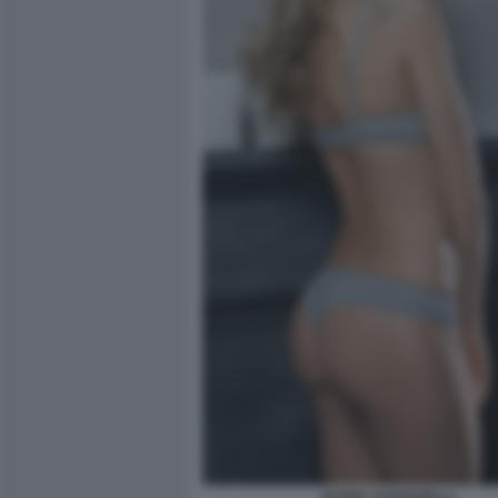
ELENA SANTARELLI