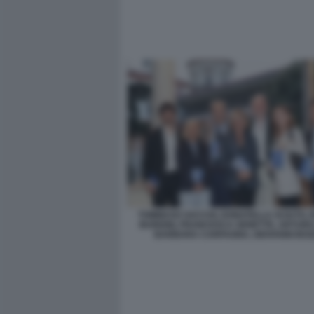
TOMMASO SACCHI, DONATELLA SCIUTO,
BURIONI, FRANCESCA SENETTE, ARTURO
BARBARA CARFAGNA, GIOVANNI BOZ