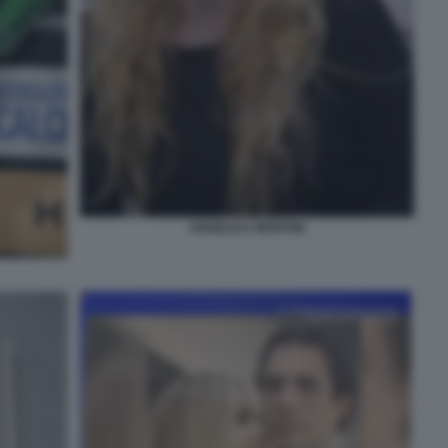
ANGELICA MONTINI