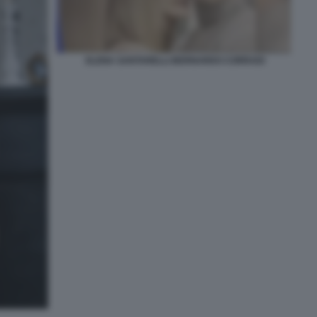
ELENA SANTARELLI BERNARDO CORRADI