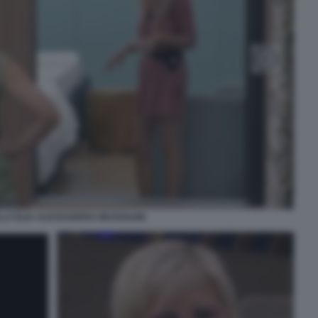
LA ELIA ALESSANDRA MUSSOLINI