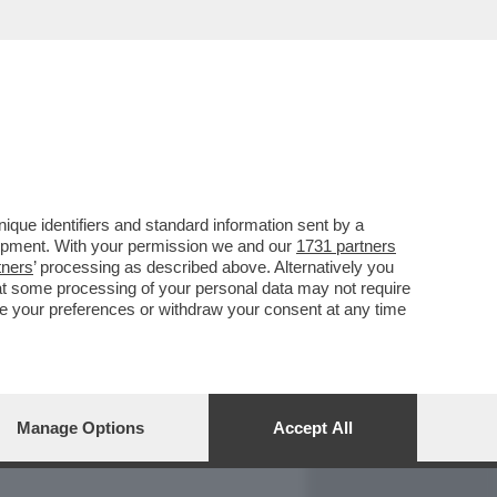
REPORT
DAGOARCHIVIO
que identifiers and standard information sent by a
lopment. With your permission we and our
1731 partners
tners
’ processing as described above. Alternatively you
at some processing of your personal data may not require
nge your preferences or withdraw your consent at any time
Manage Options
Accept All