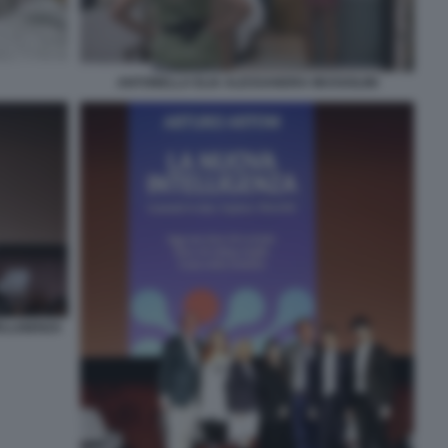
ANTONELLA ELIA ALESSANDRA MUSSOLINI
ELLIGENZA