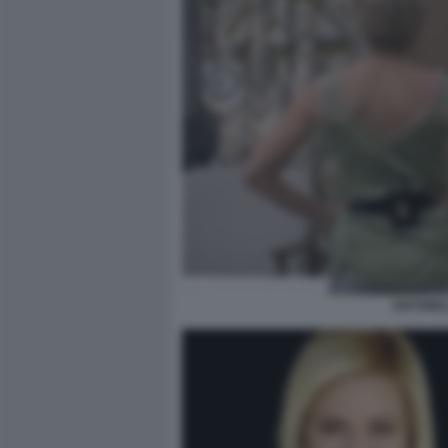
ANTONEL