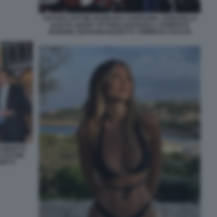
ARTURO ARTOM, BARBARA CARFAGNA, DONATELLA
SCIUTO, MARIA VITTORIA BARAVELLI, ROBERTO
BURIONI, GIOVANNI BOZZETTI, TOMMASO SACCHI
 ROBERTO
 ARTOM,
ZETTI