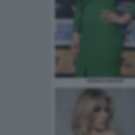
FEDERICA MASOLIN