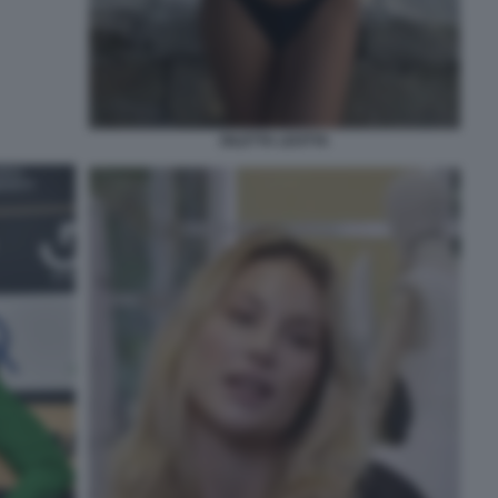
DILETTA LEOTTA