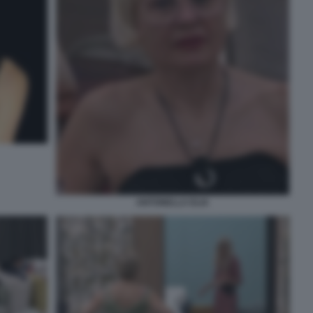
ANTONELLA ELIA