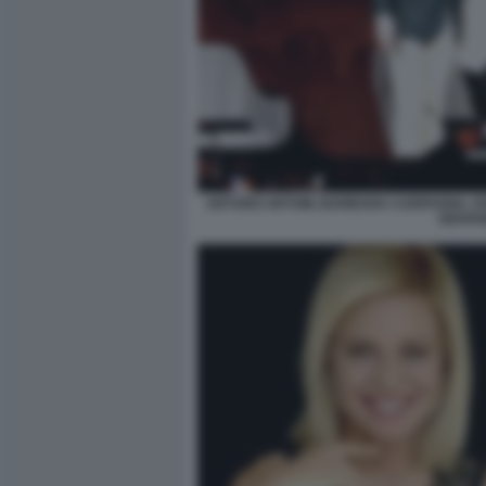
ARTURO ARTOM, BARBARA CARFAGNA, DON
GIOVAN