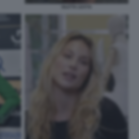
DILETTA LEOTTA