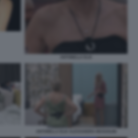
ANTONELLA ELIA
ANTONELLA ELIA ALESSANDRA MUSSOLINI