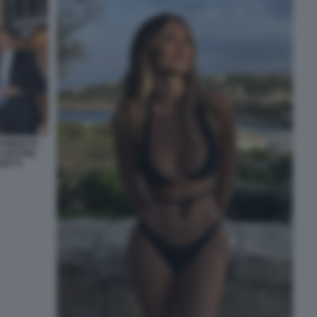
 ROBERTO
 ARTOM,
ZETTI