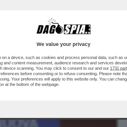
BUSINESS
CAFONAL
CRONACHE
SPORT
DAGO
We value your privacy
 on a device, such as cookies and process personal data, such as uni
ENA SANTARELLI, BRESH E
ising and content measurement, audience research and services deve
IN,COBOLLI,ELIA E MUSSOLINI
gh device scanning. You may click to consent to our and our
1731 par
ferences before consenting or to refuse consenting. Please note th
essing. Your preferences will apply to this website only. You can cha
on at the bottom of the webpage.