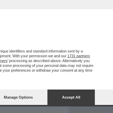
REPORT
DAGOARCHIVIO
que identifiers and standard information sent by a
lopment. With your permission we and our
1731 partners
tners
’ processing as described above. Alternatively you
at some processing of your personal data may not require
nge your preferences or withdraw your consent at any time
Manage Options
Accept All