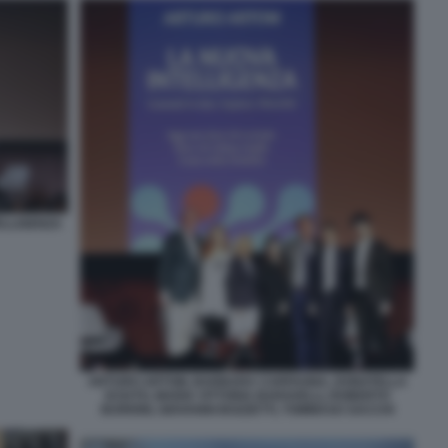
ELLIGENZA
ARTURO ARTOM, BARBARA CARFAGNA, DONATELLA
SCIUTO, MARIA VITTORIA BARAVELLI, ROBERTO
BURIONI, GIOVANNI BOZZETTI, TOMMASO SACCHI