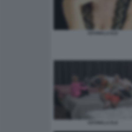
ANTONELLA ELIA
ANTONELLA ELIA