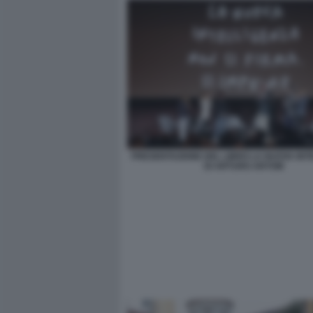
PRESENTAZIONE DEL LIBRO LA NUOVA INT
DI ARTURO ARTOM