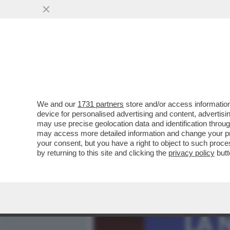
MEDIA E TV
POLITICA
We and our
1731 partners
store and/or access information
AVANTI, C’E’ GOSSIP! EL
device for personalised advertising and content, advert
MONTINI,LEOTTA E MASOL
may use precise geolocation data and identification throu
may access more detailed information and change your pre
VAI ALL'ARTICOLO
your consent, but you have a right to object to such proc
by returning to this site and clicking the
privacy policy
butt