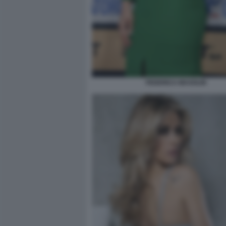
FEDERICA MASOLIN