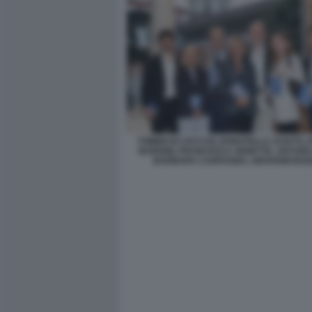
TOMMASO SACCHI, DONATELLA SCIUTO,
BURIONI, FRANCESCA SENETTE, ARTURO
BARBARA CARFAGNA, GIOVANNI BOZ