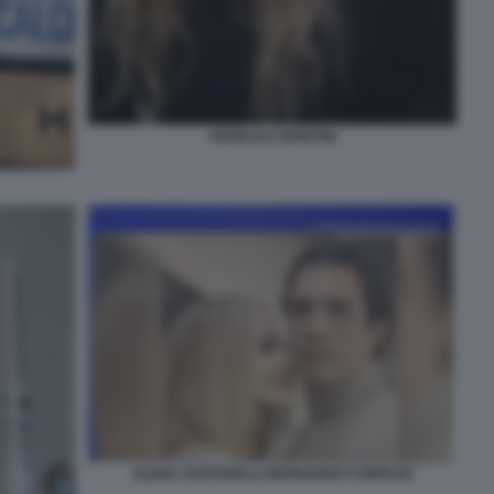
ANGELICA MONTINI
ELENA SANTARELLI BERNARDO CORRADI