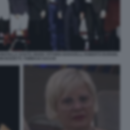
ATELLA SCIUTO, MARIA VITTORIA BARAVELLI, ROBERTO BURIONI,
NI BOZZETTI, TOMMASO SACCHI