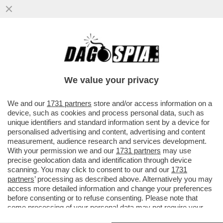
AVANTI, C’E’ GOSSIP! ELENA SANTARELLI,
BRESH E MONTINI,LEOTTA E
MASOLIN,COBOLLI,ELIA E MUSSOLINI
We value your privacy
VAI ALL'ARTICOLO
We and our
1731 partners
store and/or access information on a
device, such as cookies and process personal data, such as
unique identifiers and standard information sent by a device for
personalised advertising and content, advertising and content
measurement, audience research and services development.
With your permission we and our
1731 partners
may use
precise geolocation data and identification through device
scanning. You may click to consent to our and our
1731
partners
’ processing as described above. Alternatively you may
access more detailed information and change your preferences
before consenting or to refuse consenting. Please note that
some processing of your personal data may not require your
consent, but you have a right to object to such processing. Your