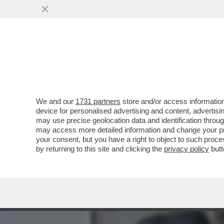
MEDIA E TV
POLITICA
We and our
1731 partners
store and/or access information
LA VERITÀ SUL CASO DI 
device for personalised advertising and content, advert
FAMIGLIA POGGI? - 'REPUB
may use precise geolocation data and identification throu
may access more detailed information and change your pre
VAI ALL'ARTICOLO
your consent, but you have a right to object to such proc
by returning to this site and clicking the
privacy policy
butt