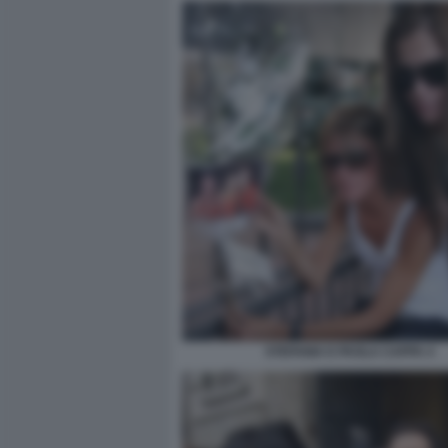
STEFANIA E PAOLA CAPPA 4