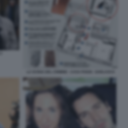
 2
LA SCENA DEL CRIMINE - CASA POGGI - GARLASCO