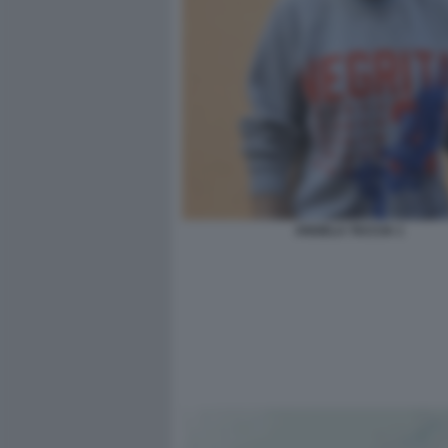
ANGELA TACCIA 1