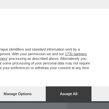
REPORT
DAGOARCHIVIO
que identifiers and standard information sent by a
lopment. With your permission we and our
1731 partners
tners
’ processing as described above. Alternatively you
at some processing of your personal data may not require
nge your preferences or withdraw your consent at any time
Manage Options
Accept All