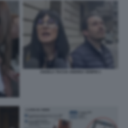
ANGELA TACCIA ANDREA SEMPIO 1