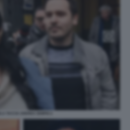
LA TACCIA ANDREA SEMPIO 2