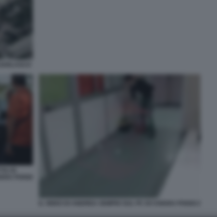
 GARLASCO
TA DI
IARA POGGI
IL VIDEO DI ANDREA SEMPIO SUL PC DI CHIARA POGGI 2