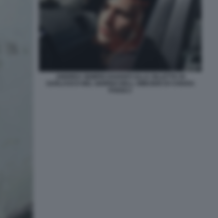
ANDREA SEMPIO DAVANTI ALLA VILLETTA DI
GARLASCO NEL GIORNO DELL OMICIDIO DI CHIARA
POGGI 2