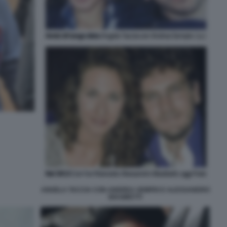
ANGELA TACCIA CON ANDREA SEMPIO E ALESSANDRO
BIASIBETTI