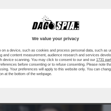
BUSINESS
CAFONAL
CRONACHE
SPORT
DAGO
We value your privacy
 on a device, such as cookies and process personal data, such as uni
GARLASCO GIRA INTORNO AL PC DELLA
ising and content measurement, audience research and services deve
BLICA': 'SULLO..
gh device scanning. You may click to consent to our and our
1731 par
ferences before consenting or to refuse consenting. Please note th
essing. Your preferences will apply to this website only. You can cha
on at the bottom of the webpage.