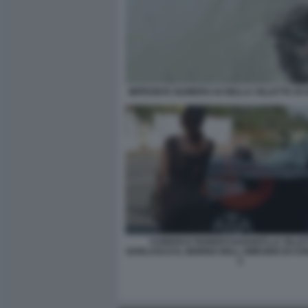
IMPRONTA NUMERO 44 NELLA VILLETTA DI
CURIOSI E PARENTI DAVANTI LA VILLET
GARLASCO IL GIORNO DELL OMICIDIO DI CH
2