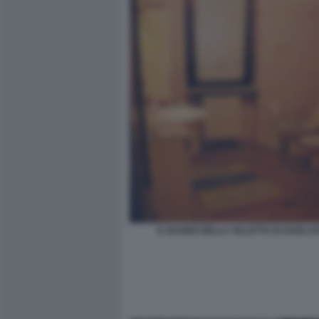
IL BAGNO DELLA VILLETTA DI GARLA