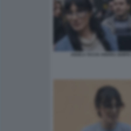
ANGELA TACCIA ANDREA SEMPIO