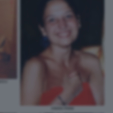
SCO 2
CHIARA POGGI