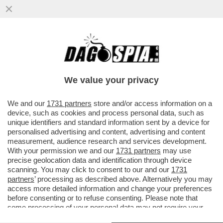
LA VERITÀ SUL CASO DI GARLASCO GIRA
INTORNO AL PC DELLA FAMIGLIA POGGI? -
'REPUBBLICA': 'SULLO..
We value your privacy
VAI ALL'ARTICOLO
We and our
1731 partners
store and/or access information on a
device, such as cookies and process personal data, such as
unique identifiers and standard information sent by a device for
personalised advertising and content, advertising and content
measurement, audience research and services development.
With your permission we and our
1731 partners
may use
precise geolocation data and identification through device
scanning. You may click to consent to our and our
1731
partners
’ processing as described above. Alternatively you may
access more detailed information and change your preferences
before consenting or to refuse consenting. Please note that
some processing of your personal data may not require your
consent, but you have a right to object to such processing. Your