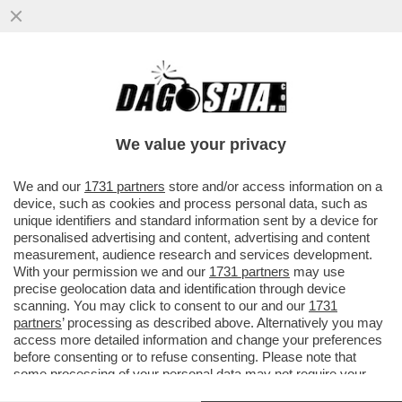
PINTA E STOP! – YOKO ONO FA RITIRARE
DAL MERCATO LA BIRRA 'JOHN LEMON',
PRODOTTA DA UNA BIRRERIA...
We value your privacy
VAI ALL'ARTICOLO
We and our
1731 partners
store and/or access information on a
device, such as cookies and process personal data, such as
unique identifiers and standard information sent by a device for
personalised advertising and content, advertising and content
measurement, audience research and services development.
With your permission we and our
1731 partners
may use
precise geolocation data and identification through device
scanning. You may click to consent to our and our
1731
partners
’ processing as described above. Alternatively you may
access more detailed information and change your preferences
before consenting or to refuse consenting. Please note that
some processing of your personal data may not require your
consent, but you have a right to object to such processing. Your