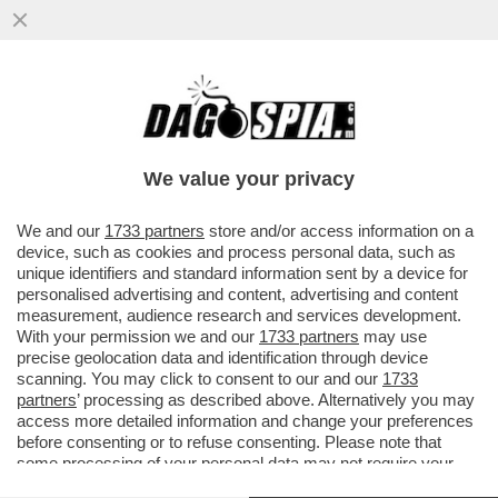
MOSCA E I SUOI MOSCONI - LA
CASSAZIONE CHIEDE DI CONFERMARE LA
PENA A 20 ANNI DI CARCERE PER BIOT
We value your privacy
VAI ALL'ARTICOLO
We and our
1733 partners
store and/or access information on a
device, such as cookies and process personal data, such as
unique identifiers and standard information sent by a device for
personalised advertising and content, advertising and content
measurement, audience research and services development.
With your permission we and our
1733 partners
may use
precise geolocation data and identification through device
scanning. You may click to consent to our and our
1733
partners
’ processing as described above. Alternatively you may
access more detailed information and change your preferences
before consenting or to refuse consenting. Please note that
some processing of your personal data may not require your
consent, but you have a right to object to such processing. Your