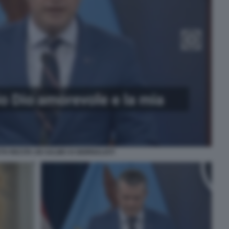
TH RECITA UN SALMO AI GIORNALISTI