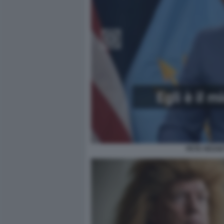
PETE HEGSE