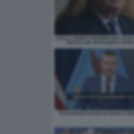
DONALD TRUMP IN VERSIONE PAPA LEONE X
CREATO CON L'INTELLIGENZA ARTIFI
PETE HEGSETH RECITA UN SALMO AI GIO