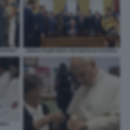
ASTORI 6
DONALD TRUMP PREGA CIRCONDATO DA PASTORI 8
EDI 3