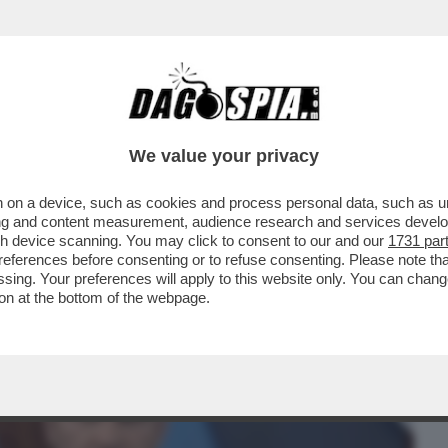
BUSINESS
CAFONAL
CRONACHE
SPORT
DAGO
We value your privacy
 on a device, such as cookies and process personal data, such as uni
 TRUMP: COCCOLA LA DESTRA
ising and content measurement, audience research and services deve
TTOLICI, CHE FURONO ...
gh device scanning. You may click to consent to our and our
1731 par
ferences before consenting or to refuse consenting. Please note th
essing. Your preferences will apply to this website only. You can cha
on at the bottom of the webpage.