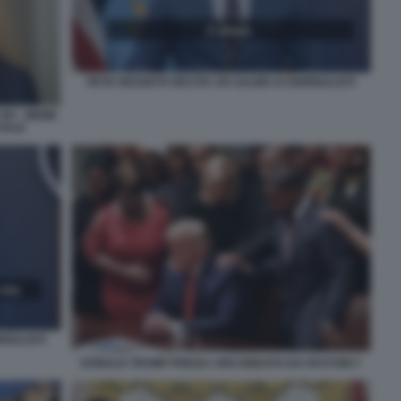
PETE HEGSETH RECITA UN SALMO AI GIORNALISTI
IV - MEME
CIALE
RNALISTI
DONALD TRUMP PREGA CIRCONDATO DA PASTORI 7