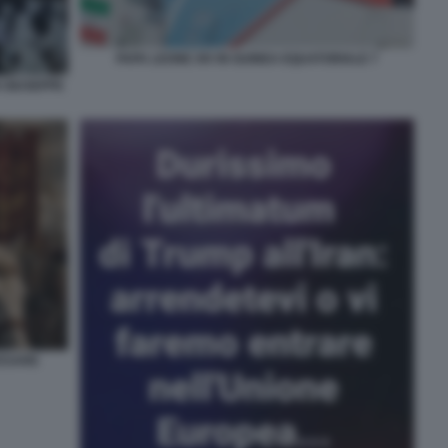
PAPA LEONE XIV IN GUINEA EQUATORIALE 7
 GIUSEPPE
CESARE