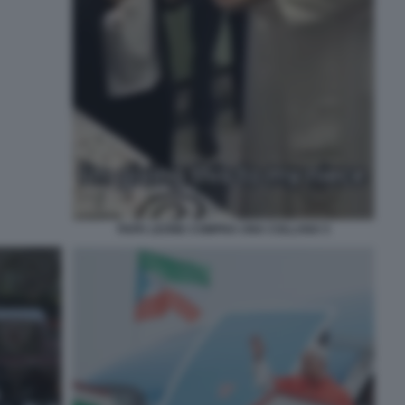
PAPA LEONE COMPRA UNA COLLANA 5