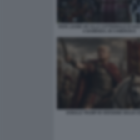
PAPA LEONE XIV ALLA CATTEDRALE DI SAN
A BAMENDA, IN CAMERUN 8
DONALD TRUMP IN VERSIONE GIULIO 