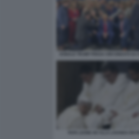
DONALD TRUMP PREGA CIRCONDATO DA P
PAPA LEONE XIV ALLA LAVANDA DEI PI