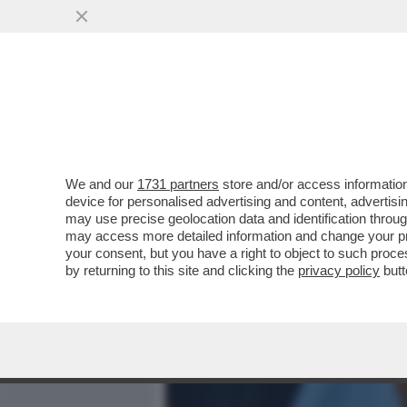
MEDIA E TV
POLITICA
We and our
1731 partners
store and/or access information
L’ERRORE STRATEGICO DI
device for personalised advertising and content, advert
EVANGELICA E PERDE I CA
may use precise geolocation data and identification throu
may access more detailed information and change your pre
VAI ALL'ARTICOLO
your consent, but you have a right to object to such proc
by returning to this site and clicking the
privacy policy
butt