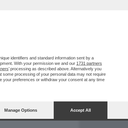
REPORT
DAGOARCHIVIO
que identifiers and standard information sent by a
lopment. With your permission we and our
1731 partners
tners
’ processing as described above. Alternatively you
at some processing of your personal data may not require
nge your preferences or withdraw your consent at any time
Manage Options
Accept All