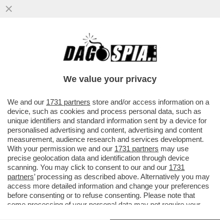
L’ERRORE STRATEGICO DI TRUMP:
COCCOLA LA DESTRA EVANGELICA E
PERDE I CATTOLICI, CHE FURONO ...
We value your privacy
VAI ALL'ARTICOLO
We and our
1731 partners
store and/or access information on a
device, such as cookies and process personal data, such as
unique identifiers and standard information sent by a device for
personalised advertising and content, advertising and content
measurement, audience research and services development.
With your permission we and our
1731 partners
may use
precise geolocation data and identification through device
scanning. You may click to consent to our and our
1731
partners
’ processing as described above. Alternatively you may
access more detailed information and change your preferences
before consenting or to refuse consenting. Please note that
some processing of your personal data may not require your
consent, but you have a right to object to such processing. Your