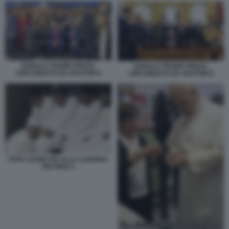
DONALD TRUMP PREGA
DONALD TRUMP PREGA
CIRCONDATO DA PASTORI 6
CIRCONDATO DA PASTORI 8
PAPA LEONE XIV ALLA LAVANDA
DEI PIEDI 3