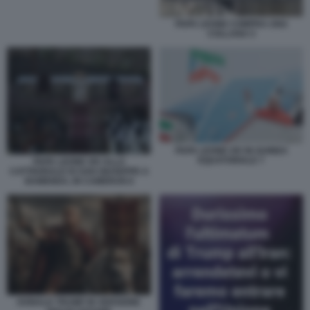
PAPA LEONE COMPRA UNA
COLLANA 5
PAPA LEONE XIV IN GUINEA
EQUATORIALE 7
PAPA LEONE XIV ALLA
CATTEDRALE DI SAN GIUSEPPE A
BAMENDA, IN CAMERUN 8
DONALD TRUMP IN VERSIONE